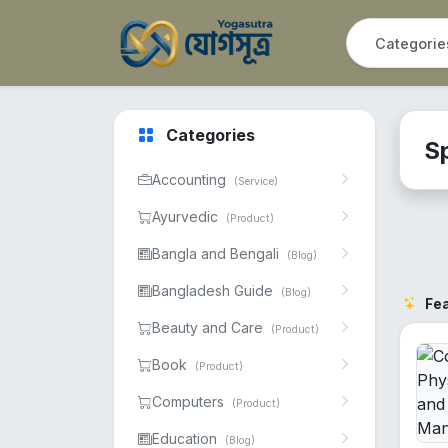
Categories
S
Accounting
(Service)
Ayurvedic
(Product)
Bangla and Bengali
(Blog)
Bangladesh Guide
(Blog)
Fe
Beauty and Care
(Product)
Book
(Product)
Computers
(Product)
Education
(Blog)