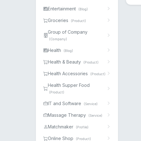
Entertainment
(Blog)
Groceries
(Product)
Group of Company
(Company)
Health
(Blog)
Health & Beauty
(Product)
Health Accessories
(Product)
Health Supper Food
(Product)
IT and Software
(Service)
Massage Therapy
(Service)
Matchmaker
(Profile)
Online Shop
(Product)