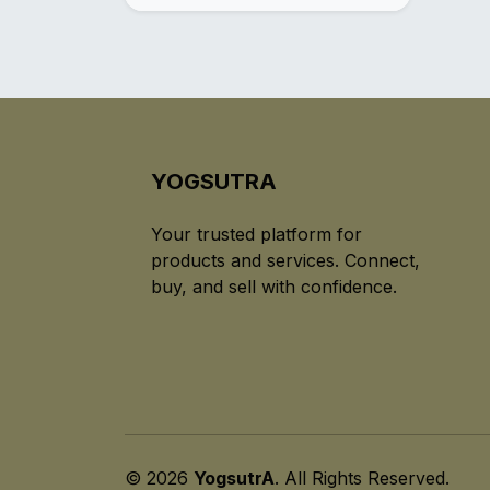
YOGSUTRA
Your trusted platform for
products and services. Connect,
buy, and sell with confidence.
© 2026
YogsutrA
. All Rights Reserved.