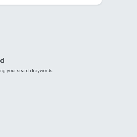
nd
ting your search keywords.