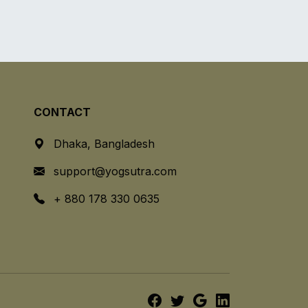
CONTACT
Dhaka, Bangladesh
support@yogsutra.com
+ 880 178 330 0635