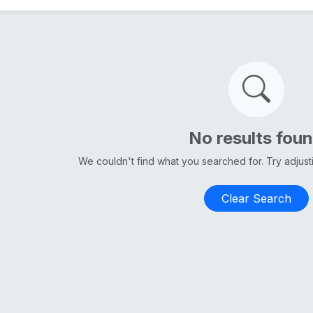
No results fou
We couldn't find what you searched for. Try adjus
Clear Search