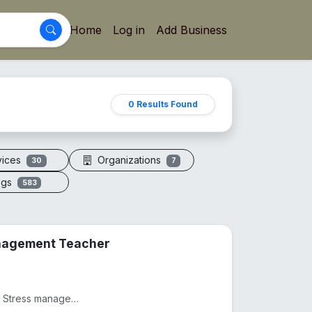
Home
Log in
Add Business
0 Results Found
vices
Organizations
30
7
ogs
583
anagement Teacher
Practicing as a Physiotherapist from 2012, Practicing as as Stress management and yoga teacher from...