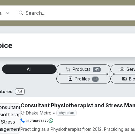
pice
Products
Ser
All
41
Profiles
Bl
9
atured
Ad
Consultant Physiotherapist and Stress M
Dhaka Metro
•
physician
01730857472