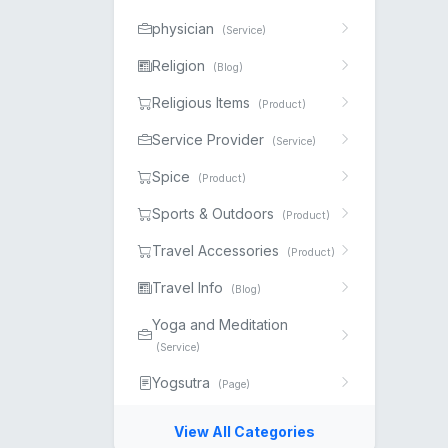
physician
(Service)
Religion
(Blog)
Religious Items
(Product)
Service Provider
(Service)
Spice
(Product)
Sports & Outdoors
(Product)
Travel Accessories
(Product)
Travel Info
(Blog)
Yoga and Meditation
(Service)
Yogsutra
(Page)
View All Categories