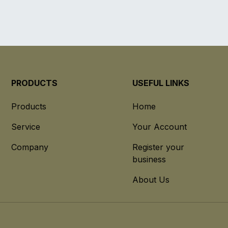
PRODUCTS
USEFUL LINKS
Products
Home
Service
Your Account
Company
Register your
business
About Us