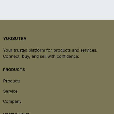
YOGSUTRA
Your trusted platform for products and services.
Connect, buy, and sell with confidence.
PRODUCTS
Products
Service
Company