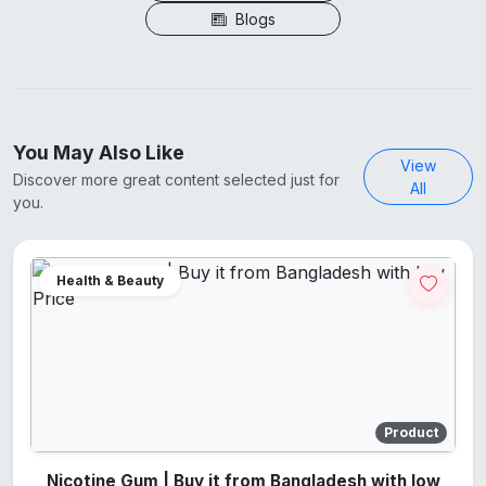
Blogs
You May Also Like
View
Discover more great content selected just for
All
you.
Health & Beauty
Product
Nicotine Gum | Buy it from Bangladesh with low