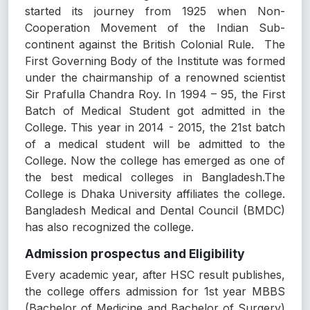
started its journey from 1925 when Non-
Cooperation Movement of the Indian Sub-
continent against the British Colonial Rule. The
First Governing Body of the Institute was formed
under the chairmanship of a renowned scientist
Sir Prafulla Chandra Roy. In 1994 – 95, the First
Batch of Medical Student got admitted in the
College. This year in 2014 - 2015, the 21st batch
of a medical student will be admitted to the
College. Now the college has emerged as one of
the best medical colleges in Bangladesh.The
College is Dhaka University affiliates the college.
Bangladesh Medical and Dental Council (BMDC)
has also recognized the college.
Admission prospectus and Eligibility
Every academic year, after HSC result publishes,
the college offers admission for 1st year MBBS
(Bachelor of Medicine and Bachelor of Surgery)