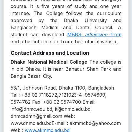
course. It is five years of study and one year
internee. The College follows the curriculum
approved by the Dhaka University and
Bangladesh Medical and Dental Council. A
student can download
MBBS
admission
from
and other information from their official website.
Contact Address and Location
Dhaka National Medical College
The college is
in old Dhaka. It is near Bahadur Shah Park and
Bangla Bazar. City.
53/1, Johnson Road, Dhaka-1100, Bangladesh
Tell: +88 02 7118272,7121023-4 ,9574699,
9574782 Fax: +88 02 9574700 Email:
info@dnmc.edu.bd, it@dnmc.edu.bd,
dnmcadmn@gmail.com Web:
www.dnmc.edu.bdE-mail : akmmcbd@yahoo.com
Web :
www.akmmc.edu.bd