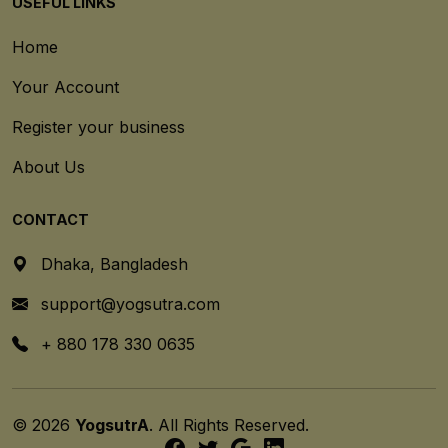
USEFUL LINKS
Home
Your Account
Register your business
About Us
CONTACT
Dhaka, Bangladesh
support@yogsutra.com
+ 880 178 330 0635
© 2026
YogsutrA
. All Rights Reserved.