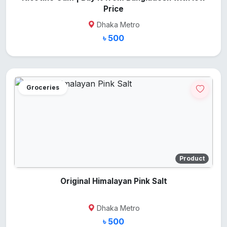
Price
Dhaka Metro
৳ 500
Groceries
Product
Original Himalayan Pink Salt
Dhaka Metro
৳ 500