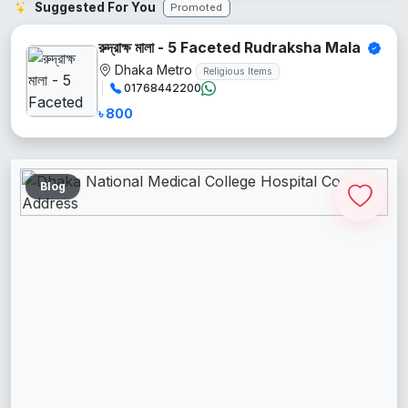
Suggested For You
Promoted
রুদ্রাক্ষ মালা - 5 Faceted Rudraksha Mala
Dhaka Metro
Religious Items
01768442200
৳ 800
Blog