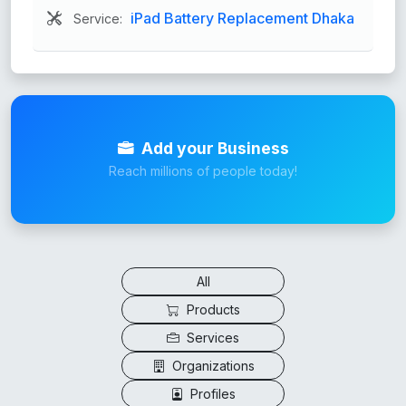
iPad Battery Replacement Dhaka
Service:
Add your Business
Reach millions of people today!
All
Products
Services
Organizations
Profiles