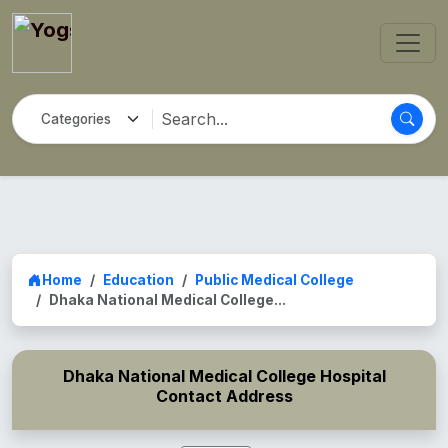
Home
Education
Public Medical College
Dhaka National Medical College...
Dhaka National Medical College Hospital
Contact Address