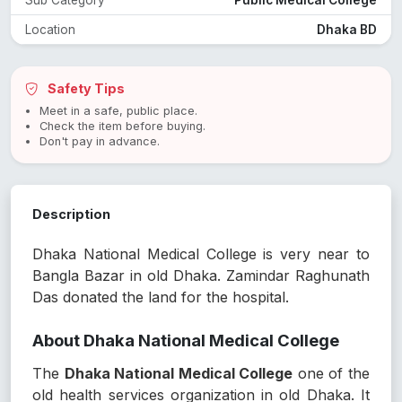
Location
Dhaka BD
Safety Tips
Meet in a safe, public place.
Check the item before buying.
Don't pay in advance.
Description
Dhaka National Medical College is very near to
Bangla Bazar in old Dhaka. Zamindar Raghunath
Das donated the land for the hospital.
About Dhaka National Medical College
The
Dhaka National Medical College
one of the
old health services organization in old Dhaka. It