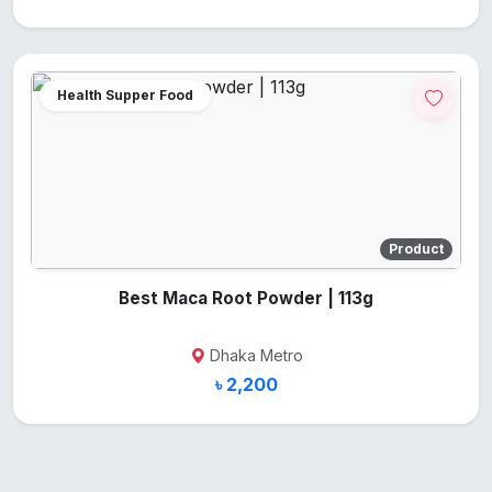
Health Supper Food
Product
Best Maca Root Powder | 113g
Dhaka Metro
৳ 2,200