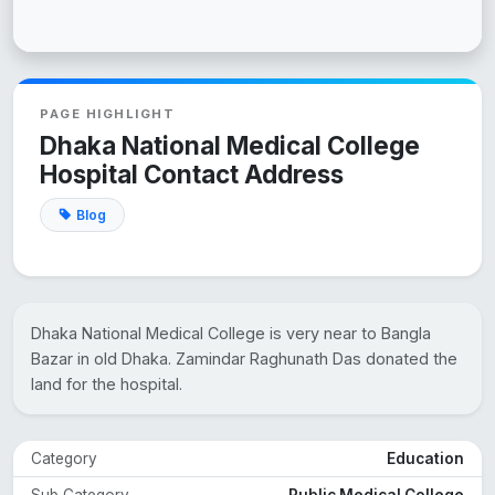
PAGE HIGHLIGHT
Dhaka National Medical College
Hospital Contact Address
Blog
Dhaka National Medical College is very near to Bangla
Bazar in old Dhaka. Zamindar Raghunath Das donated the
land for the hospital.
Category
Education
Sub Category
Public Medical College