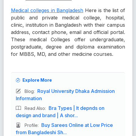
Medical colleges in Bangladesh
Here is the list of
public and private medical college, hospital,
clinic, institution in Bangladesh with their campus
address, contact phone, email and official portal.
These medical Colleges offer undergraduate,
postgraduate, degree and diploma examination
for MBBS, MD, and other medicine courses.
Explore More
Royal University Dhaka Admission
Blog:
Information
Bra Types | It depnds on
Read Also:
design and brand | A shor...
Buy Sarees Online at Low Price
Profile:
from Bangladeshi Sh...