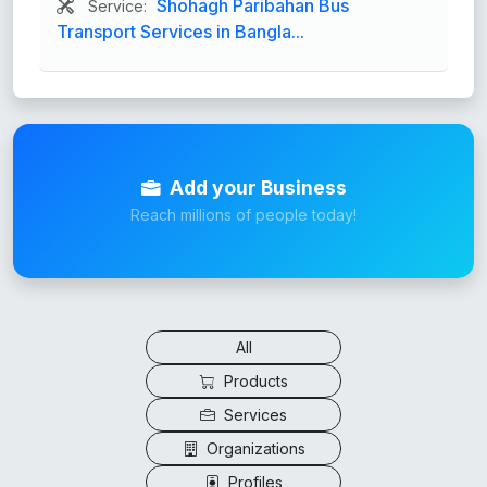
Shohagh Paribahan Bus
Service:
Transport Services in Bangla...
Add your Business
Reach millions of people today!
All
Products
Services
Organizations
Profiles