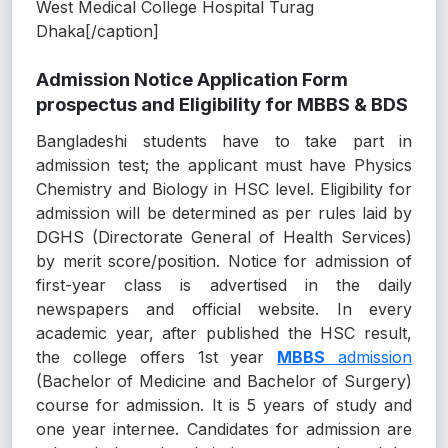
West Medical College Hospital Turag
Dhaka[/caption]
Admission Notice Application Form
prospectus and Eligibility for MBBS & BDS
Bangladeshi students have to take part in
admission test; the applicant must have Physics
Chemistry and Biology in HSC level. Eligibility for
admission will be determined as per rules laid by
DGHS (Directorate General of Health Services)
by merit score/position. Notice for admission of
first-year class is advertised in the daily
newspapers and official website. In every
academic year, after published the HSC result,
the college offers 1st year
MBBS
admission
(Bachelor of Medicine and Bachelor of Surgery)
course for admission. It is 5 years of study and
one year internee. Candidates for admission are