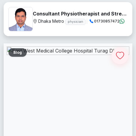
Consultant Physiotherapist and Stress Management Teacher
Dhaka Metro
01730857472
physician
Blog