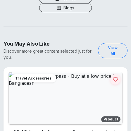
Blogs
You May Also Like
View
Discover more great content selected just for
All
you.
Travel Accessories
Product