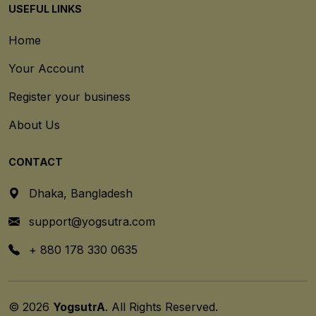
USEFUL LINKS
Home
Your Account
Register your business
About Us
CONTACT
Dhaka, Bangladesh
support@yogsutra.com
+ 880 178 330 0635
© 2026
YogsutrA
. All Rights Reserved.