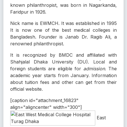
known philanthropist, was born in Nagarkanda,
Faridpur in 1926.
Nick name is EWMCH. It was established in 1995
It is now one of the best medical colleges in
Bangladesh. Founder is Janab Dr. Ragib Ali, a
renowned philanthropist.
It is recognized by BMDC and affiliated with
Shahjalal Dhaka University (DU). Local and
foreign students are eligible for
admission
. The
academic year starts from January. Information
about tuition fees and other can get from their
official website.
[caption id="attachment_16823"
align="aligncenter" width="300"]
East