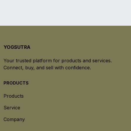
YOGSUTRA
Your trusted platform for products and services.
Connect, buy, and sell with confidence.
PRODUCTS
Products
Service
Company