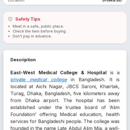
Location
Dhaka BD
Safety Tips
Meet in a safe, public place.
Check the item before buying.
Don't pay in advance.
Description
East-West Medical College & Hospital
is a
private
medical college
in Bangladesh. It is
located at Aichi Nagar, JBCS Saroni, Khairtak,
Turag, Dhaka, Bangladesh, five kilometers away
from Dhaka airport. The hospital has been
established under the trustee board of ‘Alim
Foundation’ offering Medical education, health
services for Bangladeshi people. The college was
founded in the name Late Abdul Alim Mia, a well-