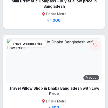
Mini Prismatic Compass - Buy at a low price in
Bangladesh
Dhaka Metro
৳ 1,000
Travel Accessories
Product
Travel Pillow Shop in Dhaka Bangladesh with Low
Price
Dhaka Metro
৳ 500