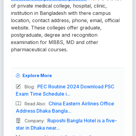
of private medical college, hospital, clinic,
institution in Bangladesh with there campus
location, contact address, phone, email, official
website. These colleges offer graduate,
postgraduate, degree and recognition
examination for MBBS, MD and other
pharmaceutical courses.
Explore More
PEC Routine 2024 Download PSC
Blog:
Exam Time Schedule i...
China Eastern Airlines Office
Read Also:
Address Dhaka Bangla...
Ruposhi Bangla Hotel is a five-
Company:
star in Dhaka near...