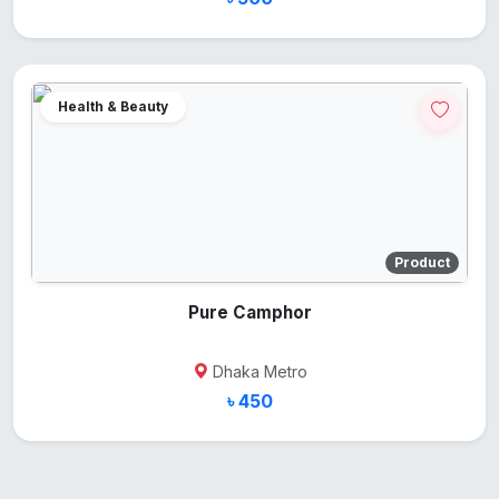
Health & Beauty
Product
Pure Camphor
Dhaka Metro
৳ 450