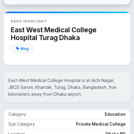
PAGE HIGHLIGHT
East West Medical College
Hospital Turag Dhaka
Blog
East-West Medical College Hospital is at Aichi Nagar,
JBCS Saroni, Khairtak, Turag, Dhaka, Bangladesh, five
kilometers away from Dhaka airport.
Category
Education
Sub Category
Private Medical College