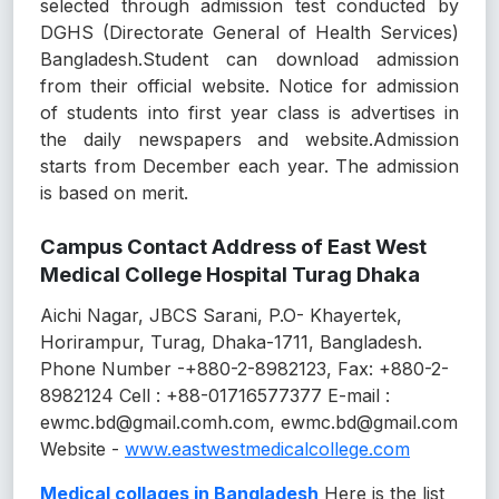
selected through admission test conducted by
DGHS (Directorate General of Health Services)
Bangladesh.Student can download admission
from their official website. Notice for admission
of students into first year class is advertises in
the daily newspapers and website.Admission
starts from December each year. The admission
is based on merit.
Campus Contact Address of East West
Medical College Hospital Turag Dhaka
Aichi Nagar, JBCS Sarani, P.O- Khayertek,
Horirampur, Turag, Dhaka-1711, Bangladesh.
Phone Number -+880-2-8982123, Fax: +880-2-
8982124 Cell : +88-01716577377 E-mail :
ewmc.bd@gmail.comh.com, ewmc.bd@gmail.com
Website -
www.eastwestmedicalcollege.com
Medical collages in Bangladesh
Here is the list