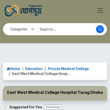
Home
Education
Private Medical College
East West Medical College Hosp...
East West Medical College Hospital Turag Dhaka
Suggested For You
Promoted