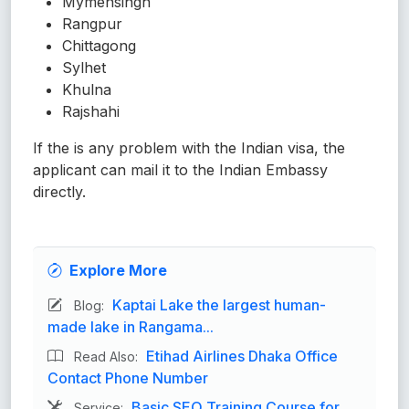
Mymensingh
Rangpur
Chittagong
Sylhet
Khulna
Rajshahi
If the is any problem with the Indian visa, the
applicant can mail it to the Indian Embassy
directly.
Explore More
Kaptai Lake the largest human-
Blog:
made lake in Rangama...
Etihad Airlines Dhaka Office
Read Also:
Contact Phone Number
Basic SEO Training Course for
Service: