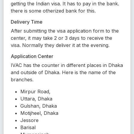
getting the Indian visa. It has to pay in the bank.
there is some otherized bank for this.
Delivery Time
After submitting the visa application form to the
center, it may take 2 or 3 days to receive the
visa. Normally they deliver it at the evening.
Application Center
IVAC has the counter in different places in Dhaka
and outside of Dhaka. Here is the name of the
branches.
Mirpur Road,
Uttara, Dhaka
Gulshan, Dhaka
Motijheel, Dhaka
Jessore
Barisal