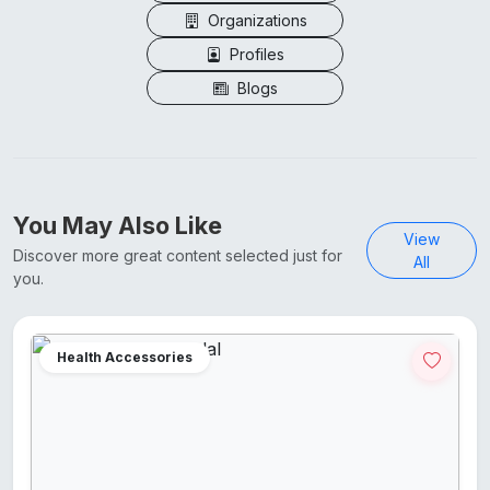
Organizations
Profiles
Blogs
You May Also Like
View
Discover more great content selected just for
All
you.
Health Accessories