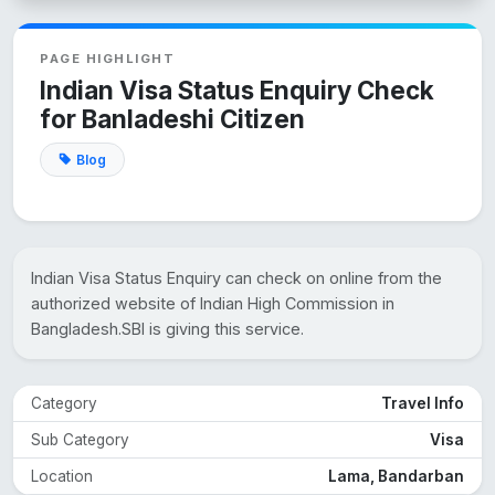
PAGE HIGHLIGHT
Indian Visa Status Enquiry Check
for Banladeshi Citizen
Blog
Indian Visa Status Enquiry can check on online from the
authorized website of Indian High Commission in
Bangladesh.SBI is giving this service.
Category
Travel Info
Sub Category
Visa
Location
Lama, Bandarban