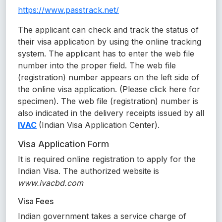
https://www.passtrack.net/
The applicant can check and track the status of
their visa application by using the online tracking
system. The applicant has to enter the web file
number into the proper field. The web file
(registration) number appears on the left side of
the online visa application. (Please click here for
specimen). The web file (registration) number is
also indicated in the delivery receipts issued by all
IVAC
(Indian Visa Application Center).
Visa Application Form
It is required online registration to apply for the
Indian Visa. The authorized website is
www.ivacbd.com
Visa Fees
Indian government takes a service charge of