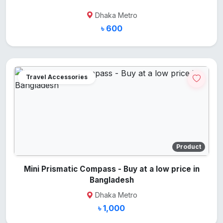
Dhaka Metro
৳ 600
Travel Accessories
Product
Mini Prismatic Compass - Buy at a low price in
Bangladesh
Dhaka Metro
৳ 1,000