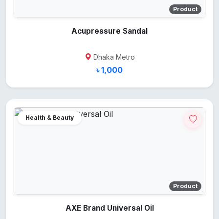
Product
Acupressure Sandal
Dhaka Metro
৳ 1,000
Health & Beauty
Product
AXE Brand Universal Oil