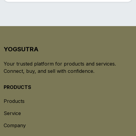
YOGSUTRA
Your trusted platform for products and services.
Connect, buy, and sell with confidence.
PRODUCTS
Products
Service
Company