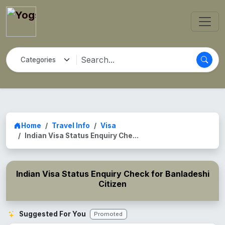
Home
Travel Info
Visa
Indian Visa Status Enquiry Che...
Indian Visa Status Enquiry Check for Banladeshi
Citizen
Suggested For You
Promoted