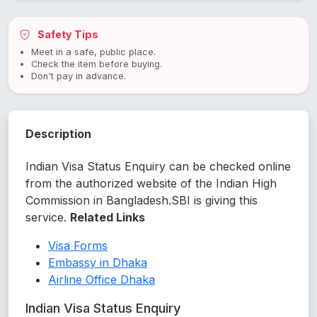
Safety Tips
Meet in a safe, public place.
Check the item before buying.
Don't pay in advance.
Description
Indian Visa Status Enquiry can be checked online
from the authorized website of the Indian High
Commission in Bangladesh.SBI is giving this
service.
Related Links
Visa Forms
Embassy in Dhaka
Airline Office Dhaka
Indian Visa Status Enquiry