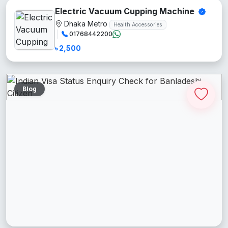
Electric Vacuum Cupping Machine
Dhaka Metro
Health Accessories
01768442200
৳ 2,500
Blog