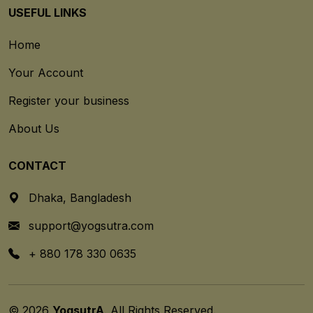
USEFUL LINKS
Home
Your Account
Register your business
About Us
CONTACT
Dhaka, Bangladesh
support@yogsutra.com
+ 880 178 330 0635
© 2026
YogsutrA
. All Rights Reserved.