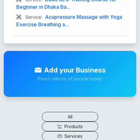
Beginner in Dhaka Ba...
Acupressure Massage with Yoga
Service:
Exercise Breathing a...
Add your Business
Reach millions of people today!
All
Products
Services