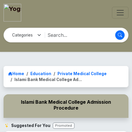
Home
Education
Private Medical College
Islami Bank Medical College Ad...
Islami Bank Medical College Admission
Procedure
Suggested For You
Promoted