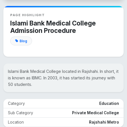
PAGE HIGHLIGHT
Islami Bank Medical College
Admission Procedure
Blog
Islami Bank Medical College located in Rajshahi. In short, it
is known as IBMC. In 2003, it has started its journey with
50 students.
Category
Education
Sub Category
Private Medical College
Location
Rajshahi Metro