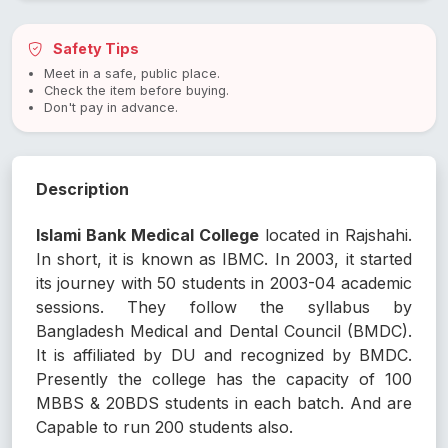
Safety Tips
Meet in a safe, public place.
Check the item before buying.
Don't pay in advance.
Description
Islami Bank Medical College
located in Rajshahi.
In short, it is known as IBMC. In 2003, it started
its journey with 50 students in 2003-04 academic
sessions. They follow the syllabus by
Bangladesh Medical and Dental Council (BMDC).
It is affiliated by DU and recognized by BMDC.
Presently the college has the capacity of 100
MBBS & 20BDS students in each batch. And are
Capable to run 200 students also.