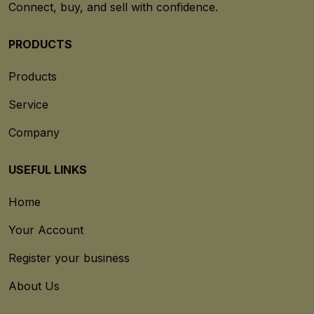
Connect, buy, and sell with confidence.
PRODUCTS
Products
Service
Company
USEFUL LINKS
Home
Your Account
Register your business
About Us