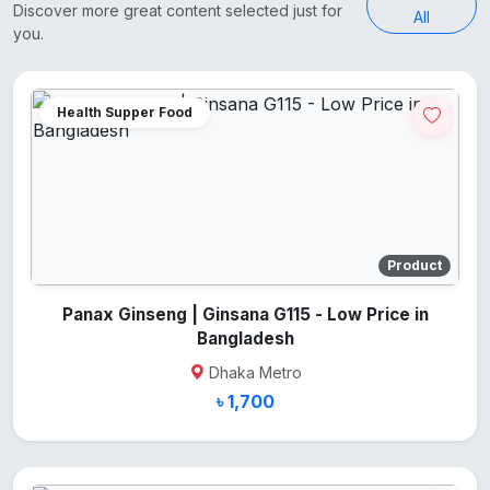
Discover more great content selected just for
All
you.
Health Supper Food
Product
Panax Ginseng | Ginsana G115 - Low Price in
Bangladesh
Dhaka Metro
৳ 1,700