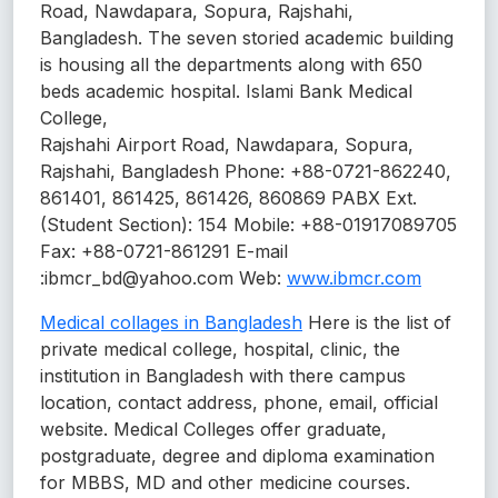
Road, Nawdapara, Sopura, Rajshahi,
Bangladesh. The seven storied academic building
is housing all the departments along with 650
beds academic hospital. Islami Bank Medical
College,
Rajshahi Airport Road, Nawdapara, Sopura,
Rajshahi, Bangladesh Phone: +88-0721-862240,
861401, 861425, 861426, 860869 PABX Ext.
(Student Section): 154 Mobile: +88-01917089705
Fax: +88-0721-861291 E-mail
:ibmcr_bd@yahoo.com Web:
www.ibmcr.com
Medical collages in Bangladesh
Here is the list of
private medical college, hospital, clinic, the
institution in Bangladesh with there campus
location, contact address, phone, email, official
website. Medical Colleges offer graduate,
postgraduate, degree and diploma examination
for MBBS, MD and other medicine courses.