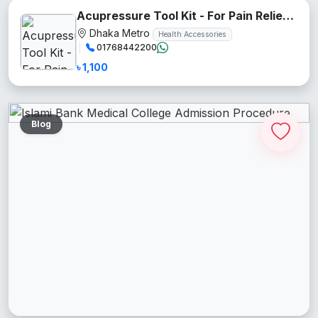
Acupressure Tool Kit - For Pain Relief and Recovery
Dhaka Metro
Health Accessories
01768442200
৳ 1,100
Blog