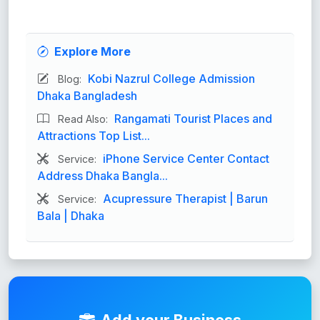
Explore More
Kobi Nazrul College Admission
Blog:
Dhaka Bangladesh
Rangamati Tourist Places and
Read Also:
Attractions Top List...
iPhone Service Center Contact
Service:
Address Dhaka Bangla...
Acupressure Therapist | Barun
Service:
Bala | Dhaka
Add your Business