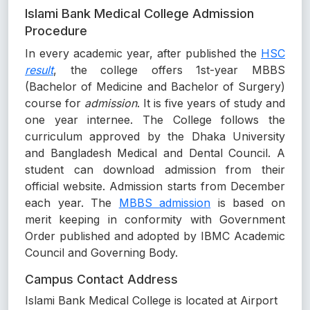
Islami Bank Medical College Admission
Procedure
In every academic year, after published the
HSC
result
, the college offers 1st-year MBBS
(Bachelor of Medicine and Bachelor of Surgery)
course for
admission
. It is five years of study and
one year internee. The College follows the
curriculum approved by the Dhaka University
and Bangladesh Medical and Dental Council. A
student can download admission from their
official website. Admission starts from December
each year. The
MBBS admission
is based on
merit keeping in conformity with Government
Order published and adopted by IBMC Academic
Council and Governing Body.
Campus Contact Address
Islami Bank Medical College is located at Airport