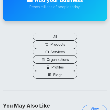
Reach millions of people today!
All
Products
Services
Organizations
Profiles
Blogs
You May Also Like
View