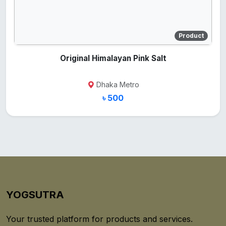
Product
Original Himalayan Pink Salt
Dhaka Metro
৳ 500
YOGSUTRA
Your trusted platform for products and services.