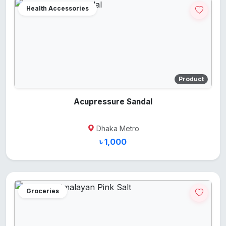
Health Accessories
Product
Acupressure Sandal
Dhaka Metro
৳ 1,000
Groceries