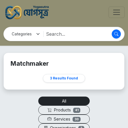
Matchmaker
3 Results Found
All
Products
41
Services
30
Organizations