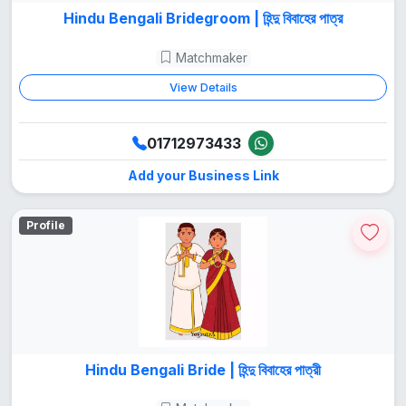
Hindu Bengali Bridegroom | হিন্দু বিবাহের পাত্র
Matchmaker
View Details
01712973433
Add your Business Link
Profile
Hindu Bengali Bride | হিন্দু বিবাহের পাত্রী