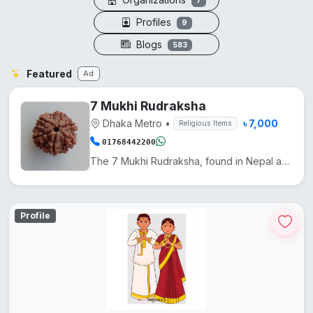
7
Profiles
9
Blogs
583
Featured
Ad
7 Mukhi Rudraksha
Dhaka Metro
•
৳ 7,000
Religious Items
01768442200
The 7 Mukhi Rudraksha, found in Nepal and India, is used in Hinduism to reduce Shani's effects and e...
Profile