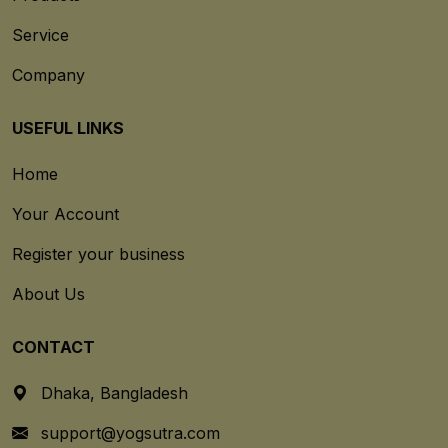
Service
Company
USEFUL LINKS
Home
Your Account
Register your business
About Us
CONTACT
Dhaka, Bangladesh
support@yogsutra.com