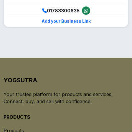
01783300635
Add your Business Link
YOGSUTRA
Your trusted platform for products and services.
Connect, buy, and sell with confidence.
PRODUCTS
Products