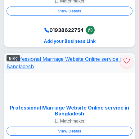
Matchmaker
View Details
01938622754
Add your Business Link
Blog
Professional Marriage Website Online service in
Bangladesh
Matchmaker
View Details