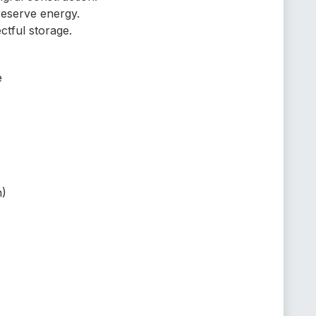
reserve energy.
ctful storage.
e
m)