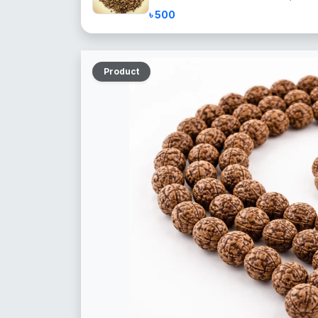
৳ 500
Product