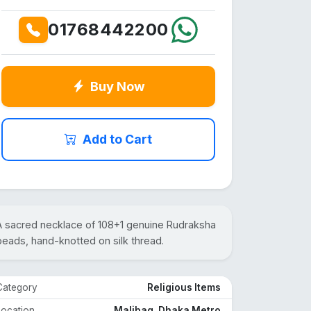
01768442200
Buy Now
Add to Cart
A sacred necklace of 108+1 genuine Rudraksha
beads, hand-knotted on silk thread.
Category
Religious Items
Location
Malibag, Dhaka Metro