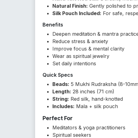
Natural Finish:
Gently polished to p
Silk Pouch Included:
For safe, respe
Benefits
Deepen meditation & mantra practic
Reduce stress & anxiety
Improve focus & mental clarity
Wear as spiritual jewelry
Set daily intentions
Quick Specs
Beads:
5 Mukhi Rudraksha (8-10m
Length:
28 inches (71 cm)
String:
Red silk, hand-knotted
Includes:
Mala + silk pouch
Perfect For
Meditators & yoga practitioners
Spiritual seekers