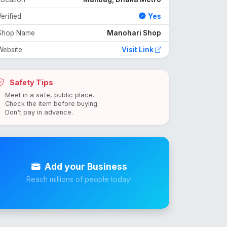
erified
Yes
Shop Name
Manohari Shop
Website
Visit Link
Safety Tips
Meet in a safe, public place.
Check the item before buying.
Don't pay in advance.
Add your Business
Reach millions of people today!