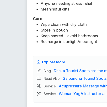
Anyone needing stress relief
Meaningful gifts
Care
Wipe clean with dry cloth
Store in pouch
Keep sacred – avoid bathrooms
Recharge in sunlight/moonlight
Explore More
Dhaka Tourist Spots are the ma
Blog:
Gaibandha Tourist Spots
Read Also:
Acupressure Massage with 
Service:
Woman YogA Instructor and
Service: