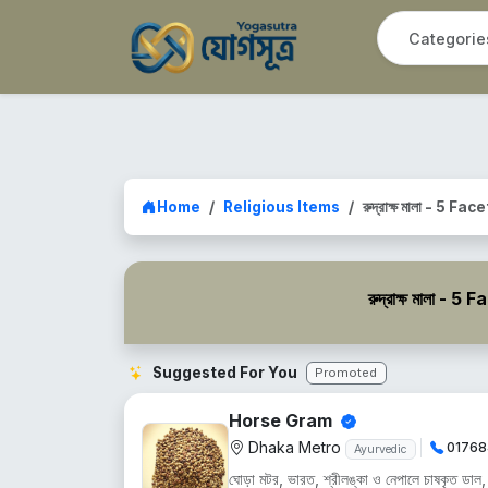
Home
Religious Items
রুদ্রাক্ষ মালা - 5 Fa
রুদ্রাক্ষ মালা 
Suggested For You
Promoted
Horse Gram
Dhaka Metro
01768
Ayurvedic
ঘোড়া মটর, ভারত, শ্রীলঙ্কা ও নেপালে চাষকৃত ডাল, শু