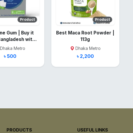
Product
Product
ne Gum | Buy it
Best Maca Root Powder |
Bangladesh with
113g
low Price
Dhaka Metro
Dhaka Metro
৳ 500
৳ 2,200
PRODUCTS
USEFUL LINKS