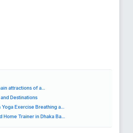
in attractions of a...
 and Destinations
Yoga Exercise Breathing a...
 Home Trainer in Dhaka Ba...