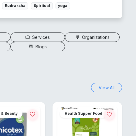
Rudraksha
Spiritual
yoga
Services
Organizations
Blogs
View All
 & Beauty
Health Supper Food