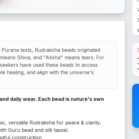
V
 Purana texts, Rudraksha beads originated
" means Shiva, and "Aksha" means tears. For
 seekers have used these beads to access
e healing, and align with the universe's
 and daily wear. Each bead is nature's own
ic, versatile Rudraksha for peace & clarity.
with Guru bead and silk tassel.
gful construction.