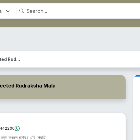
ceted Rud...
- 5 Faceted Rudraksha Mala
442200
ষ্ক অঞ্চলে জন্মায়। এটি প্রোটি...