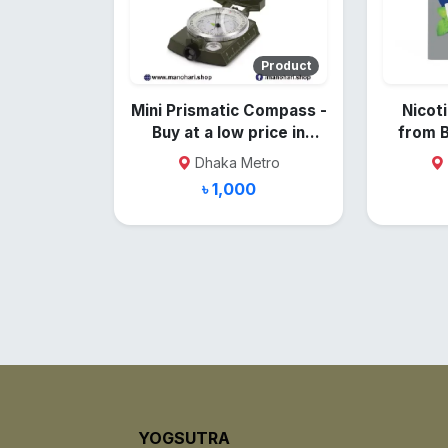
Product
Mini Prismatic Compass -
Nicoti
Buy at a low price in
from 
Bangladesh
Dhaka Metro
৳ 1,000
YOGSUTRA