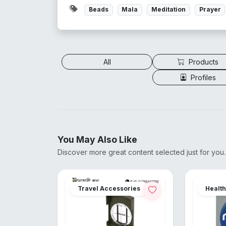
Beads
Mala
Meditation
Prayer
All
Products
Profiles
You May Also Like
Discover more great content selected just for you.
Travel Accessories
Health