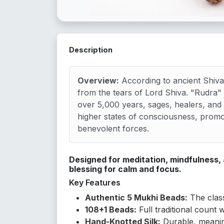
Description
Overview:
According to ancient Shiva
from the tears of Lord Shiva. "Rudra
over 5,000 years, sages, healers, and
higher states of consciousness, promot
benevolent forces.
Designed for meditation, mindfulness,
blessing for calm and focus.
Key Features
Authentic 5 Mukhi Beads:
The class
108+1 Beads:
Full traditional count 
Hand-Knotted Silk:
Durable, meanin