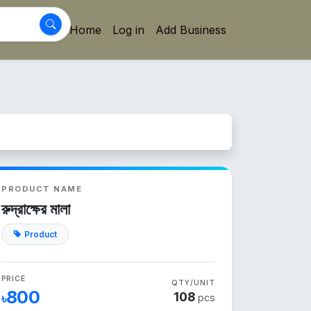
Home
Log in
Add Business
PRODUCT NAME
রুদ্রাক্ষের মালা
Product
PRICE
QTY/UNIT
800
108
৳
pcs