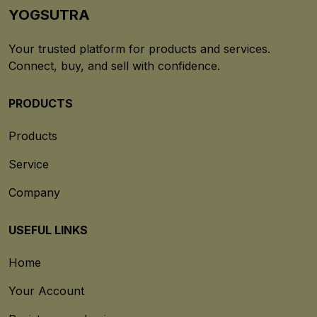
YOGSUTRA
Your trusted platform for products and services.
Connect, buy, and sell with confidence.
PRODUCTS
Products
Service
Company
USEFUL LINKS
Home
Your Account