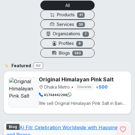
All
Products
41
Services
30
Organizations
7
Profiles
9
Blogs
583
Featured
Ad
Original Himalayan Pink Salt
Dhaka Metro
•
৳ 500
Groceries
01768442200
We sell Original Himalayan Pink Salt in Bangladesh at a low price. It comes from Pakistan. Another n...
Blog