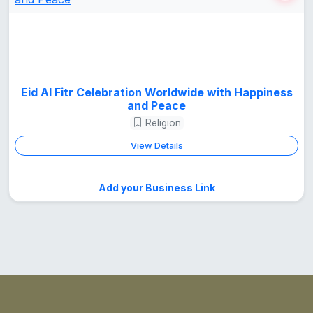
Eid Al Fitr Celebration Worldwide with Happiness
and Peace
Religion
View Details
Add your Business Link