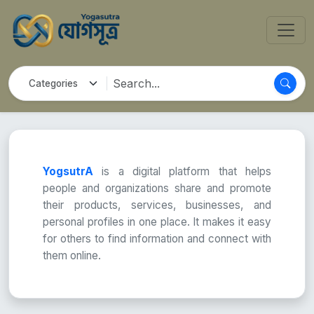
YogsutrA
is a digital platform that helps
people and organizations share and promote
their products, services, businesses, and
personal profiles in one place. It makes it easy
for others to find information and connect with
them online.