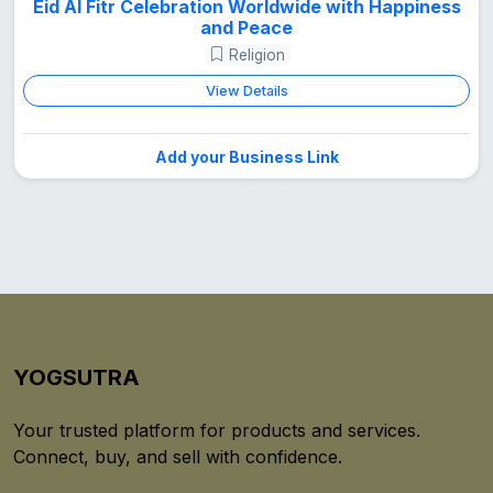
Eid Al Fitr Celebration Worldwide with Happiness
and Peace
Religion
View Details
Add your Business Link
YOGSUTRA
Your trusted platform for products and services.
Connect, buy, and sell with confidence.