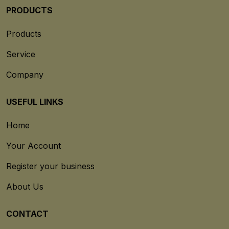
PRODUCTS
Products
Service
Company
USEFUL LINKS
Home
Your Account
Register your business
About Us
CONTACT