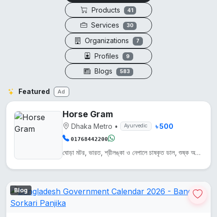
Products
41
Services
30
Organizations
7
Profiles
9
Blogs
583
Featured
Ad
Horse Gram
Dhaka Metro
•
৳ 500
Ayurvedic
01768442200
ঘোড়া মটর, ভারত, শ্রীলঙ্কা ও নেপালে চাষকৃত ডাল, শুষ্ক অঞ্চলে জন্মায়। এটি প্রোটিন, আয়রন ও ক্যালসিয়...
Blog