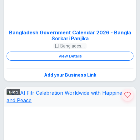
Bangladesh Government Calendar 2026 - Bangla
Sorkari Panjika
Bangladesh Guide
View Details
Add your Business Link
Blog