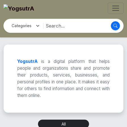
YogsutrA
is a digital platform that helps
people and organizations share and promote
their products, services, businesses, and
personal profiles in one place. It makes it easy
for others to find information and connect with
them online.
All