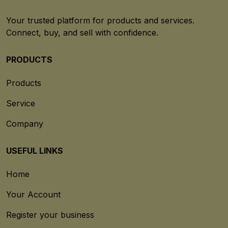
Your trusted platform for products and services.
Connect, buy, and sell with confidence.
PRODUCTS
Products
Service
Company
USEFUL LINKS
Home
Your Account
Register your business