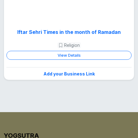
Iftar Sehri Times in the month of Ramadan
Religion
View Details
Add your Business Link
YOGSUTRA