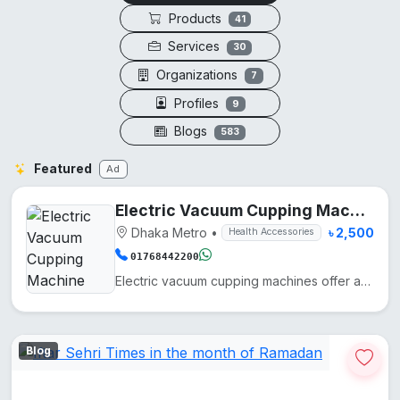
Products
41
Services
30
Organizations
7
Profiles
9
Blogs
583
Featured
Ad
Electric Vacuum Cupping Machine
Dhaka Metro
•
৳ 2,500
Health Accessories
01768442200
Electric vacuum cupping machines offer adjustable suction for therapy, improving circulation and red...
Blog