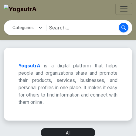
YogsutrA
is a digital platform that helps
people and organizations share and promote
their products, services, businesses, and
personal profiles in one place. It makes it easy
for others to find information and connect with
them online.
All