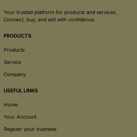
Your trusted platform for products and services.
Connect, buy, and sell with confidence.
PRODUCTS
Products
Service
Company
USEFUL LINKS
Home
Your Account
Register your business