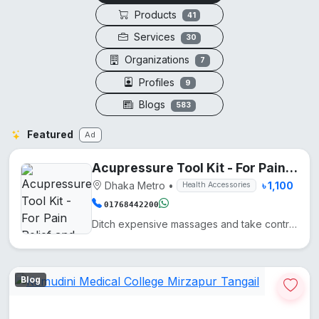
Products
41
Services
30
Organizations
7
Profiles
9
Blogs
583
Featured
Ad
Acupressure Tool Kit - For Pain Relief and Recovery
Dhaka Metro
•
৳ 1,100
Health Accessories
01768442200
Ditch expensive massages and take control of your wellness with these five precision-engineered tool...
Blog