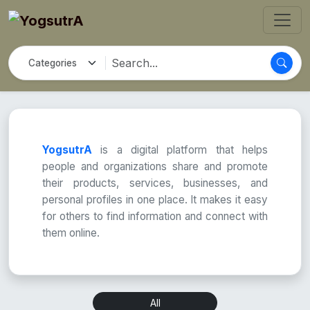
YogsutrA
is a digital platform that helps
people and organizations share and promote
their products, services, businesses, and
personal profiles in one place. It makes it easy
for others to find information and connect with
them online.
All