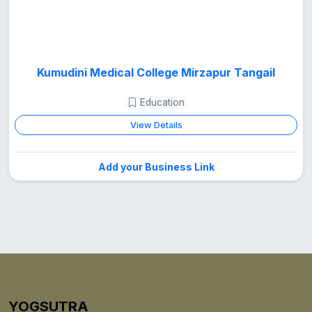
Kumudini Medical College Mirzapur Tangail
Education
View Details
Add your Business Link
YOGSUTRA