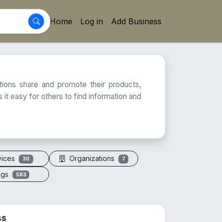
Home
Log in
Add Business
ations share and promote their products,
 it easy for others to find information and
vices
Organizations
30
7
ogs
583
ss