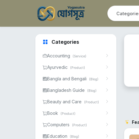
Categories
Accounting
(Service)
Ayurvedic
(Product)
Bangla and Bengali
(Blog)
Bangladesh Guide
(Blog)
Beauty and Care
(Product)
Book
(Product)
Fe
Computers
(Product)
Education
(Blog)