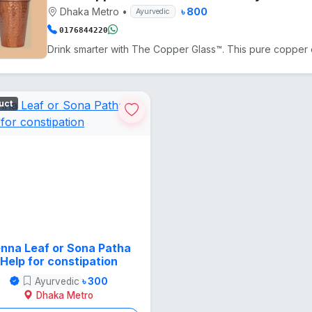
Dhaka Metro
•
৳ 800
Ayurvedic
0176844220
uct
nna Leaf or Sona Patha
Help for constipation
Ayurvedic
৳ 300
Dhaka Metro