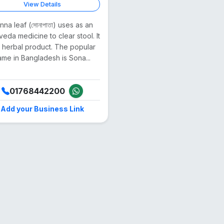
View Details
nna leaf (সোনাপাতা) uses as an
veda medicine to clear stool. It
a herbal product. The popular
ame in Bangladesh is Sona...
01768442200
Add your Business Link