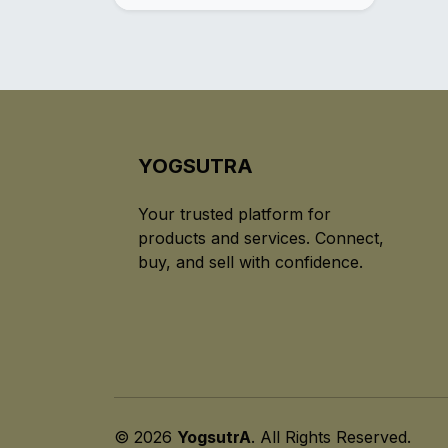
YOGSUTRA
Your trusted platform for
products and services. Connect,
buy, and sell with confidence.
© 2026
YogsutrA
. All Rights Reserved.