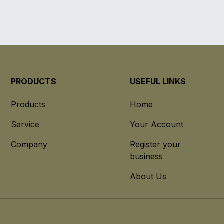
PRODUCTS
USEFUL LINKS
Products
Home
Service
Your Account
Company
Register your
business
About Us