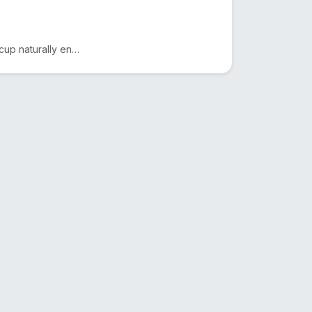
Drink smarter with The Copper Glass™. This pure copper cup naturally enhances water with minerals, a...