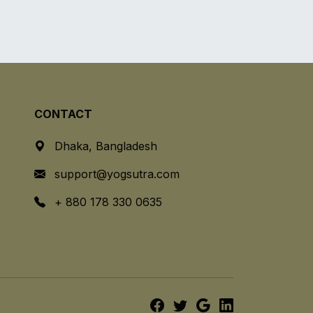
CONTACT
Dhaka, Bangladesh
support@yogsutra.com
+ 880 178 330 0635