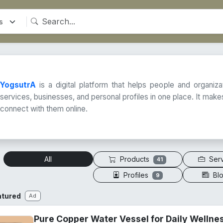
YogsutrA
is a digital platform that helps people and organiz
services, businesses, and personal profiles in one place. It makes
connect with them online.
Products
Ser
All
41
Profiles
Bl
9
atured
Ad
Pure Copper Water Vessel for Daily Wellne