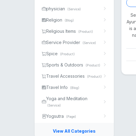
physician
(Service)
Se
Religion
(Blog)
Ayur
is 
Religious Items
(Product)
n
Service Provider
(Service)
Spice
(Product)
Sports & Outdoors
(Product)
Travel Accessories
(Product)
Travel Info
(Blog)
Yoga and Meditation
(Service)
Yogsutra
(Page)
View All Categories