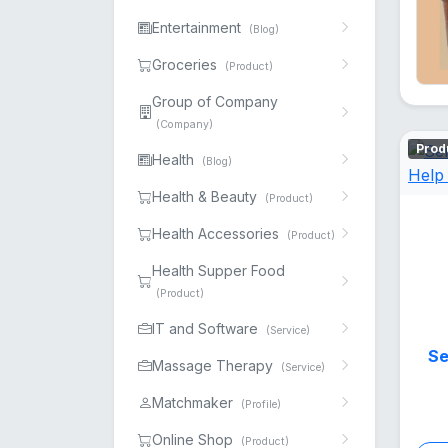
Entertainment
(Blog)
Groceries
(Product)
Group of Company
(Company)
Prod
Health
(Blog)
Health & Beauty
(Product)
Health Accessories
(Product)
Health Supper Food
(Product)
IT and Software
(Service)
Se
Massage Therapy
(Service)
Matchmaker
(Profile)
Online Shop
(Product)