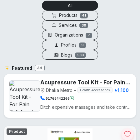
All
Products
41
Services
30
Organizations
7
Profiles
9
Blogs
583
Featured
Ad
Acupressure Tool Kit - For Pain Relief and Recovery
Dhaka Metro
•
৳ 1,100
Health Accessories
01768442200
Ditch expensive massages and take control of your wellness with these five precision-engineered tool...
Product