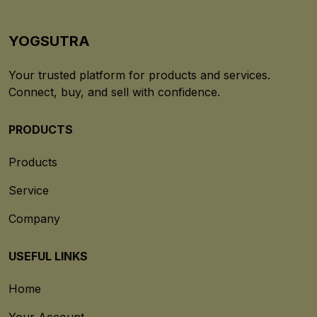
YOGSUTRA
Your trusted platform for products and services.
Connect, buy, and sell with confidence.
PRODUCTS
Products
Service
Company
USEFUL LINKS
Home