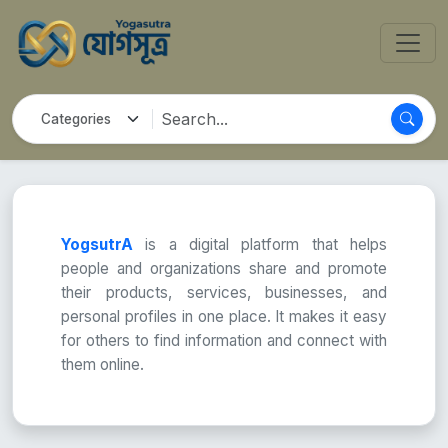
YogsutrA
is a digital platform that helps
people and organizations share and promote
their products, services, businesses, and
personal profiles in one place. It makes it easy
for others to find information and connect with
them online.