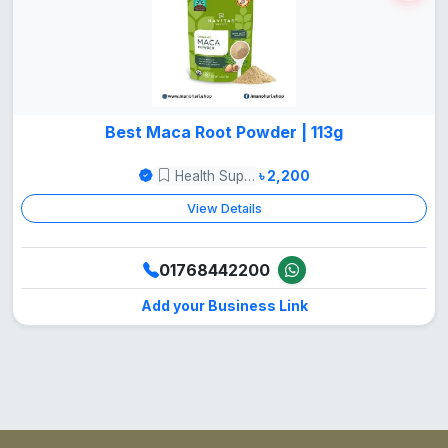
Best Maca Root Powder | 113g
Health Supper Food
৳ 2,200
View Details
01768442200
Add your Business Link