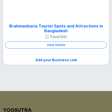
Brahmanbaria Tourist Spots and Attractions in
Bangladesh
Travel Info
View Details
Add your Business Link
YOGSUTRA