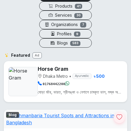
Products
41
Services
30
Organizations
7
Profiles
9
Blogs
583
Featured
Ad
Horse Gram
Dhaka Metro
•
৳ 500
Ayurvedic
01768442200
ঘোড়া মটর, ভারত, শ্রীলঙ্কা ও নেপালে চাষকৃত ডাল, শুষ্ক অঞ্চলে জন্মায়। এটি প্রোটিন, আয়রন ও ক্যালসিয়...
Blog