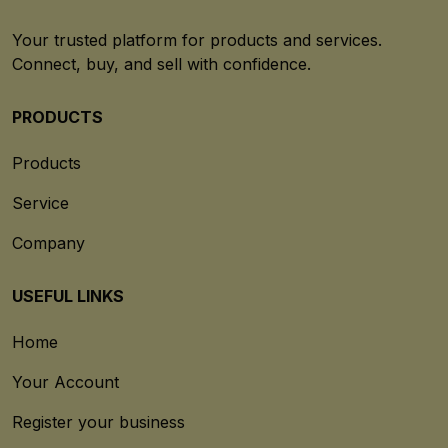
Your trusted platform for products and services.
Connect, buy, and sell with confidence.
PRODUCTS
Products
Service
Company
USEFUL LINKS
Home
Your Account
Register your business