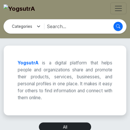
YogsutrA
is a digital platform that helps
people and organizations share and promote
their products, services, businesses, and
personal profiles in one place. It makes it easy
for others to find information and connect with
them online.
All