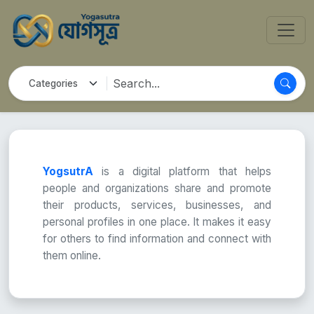
YogsutrA
is a digital platform that helps
people and organizations share and promote
their products, services, businesses, and
personal profiles in one place. It makes it easy
for others to find information and connect with
them online.