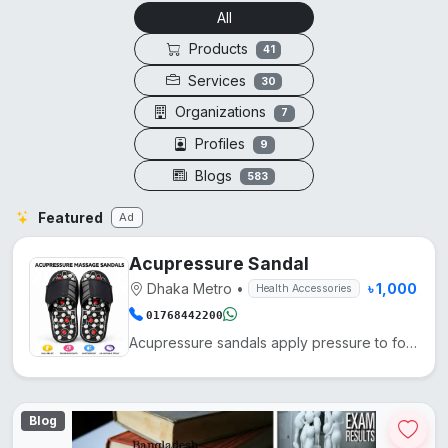
All
Products
41
Services
30
Organizations
7
Profiles
9
Blogs
583
Featured
Ad
Acupressure Sandal
Dhaka Metro
•
৳ 1,000
Health Accessories
01768442200
Acupressure sandals apply pressure to foot points, enhancing blood circulation, reducing fatigue, an...
Blog