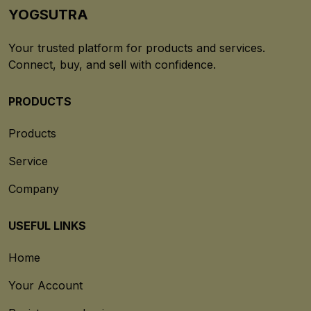
YOGSUTRA
Your trusted platform for products and services.
Connect, buy, and sell with confidence.
PRODUCTS
Products
Service
Company
USEFUL LINKS
Home
Your Account