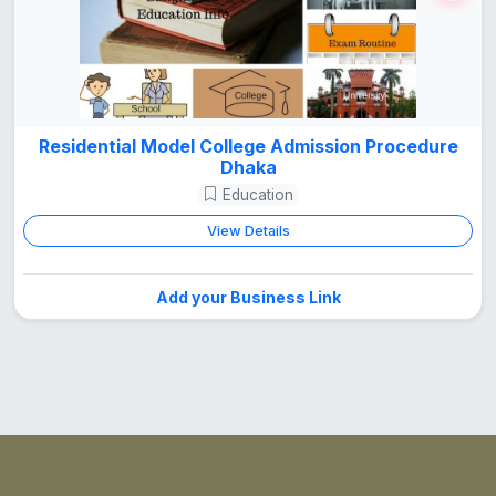
Residential Model College Admission Procedure
Dhaka
Education
View Details
Add your Business Link