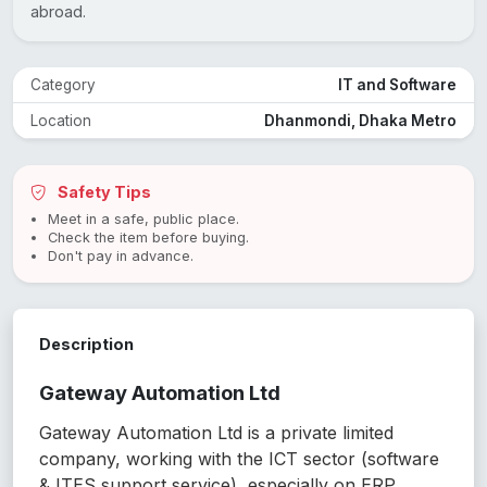
abroad.
Category
IT and Software
Location
Dhanmondi, Dhaka Metro
Safety Tips
Meet in a safe, public place.
Check the item before buying.
Don't pay in advance.
Description
Gateway Automation Ltd
Gateway Automation Ltd is a private limited
company, working with the ICT sector (software
& ITES support service), especially on ERP