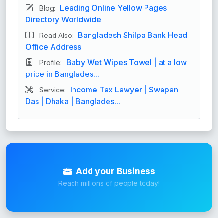
Leading Online Yellow Pages
Blog:
Directory Worldwide
Bangladesh Shilpa Bank Head
Read Also:
Office Address
Baby Wet Wipes Towel | at a low
Profile:
price in Banglades...
Income Tax Lawyer | Swapan
Service:
Das | Dhaka | Banglades...
Add your Business
Reach millions of people today!