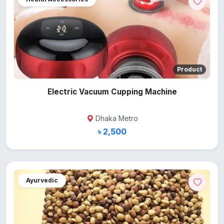
Product
Electric Vacuum Cupping Machine
Dhaka Metro
৳ 2,500
Ayurvedic