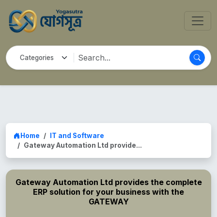
Home
IT and Software
Gateway Automation Ltd provide...
Gateway Automation Ltd provides the complete
ERP solution for your business with the
GATEWAY