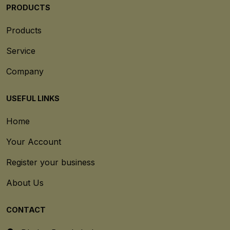
PRODUCTS
Products
Service
Company
USEFUL LINKS
Home
Your Account
Register your business
About Us
CONTACT