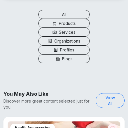
All
Products
Services
Organizations
Profiles
Blogs
You May Also Like
View
Discover more great content selected just for
All
you.
Health Accessories