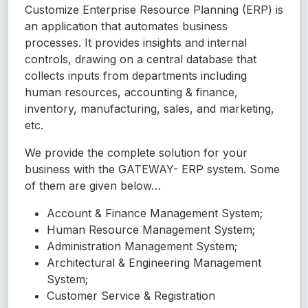
Customize Enterprise Resource Planning (ERP) is
an application that automates business
processes. It provides insights and internal
controls, drawing on a central database that
collects inputs from departments including
human resources, accounting & finance,
inventory, manufacturing, sales, and marketing,
etc.
We provide the complete solution for your
business with the GATEWAY- ERP system. Some
of them are given below…
Account & Finance Management System;
Human Resource Management System;
Administration Management System;
Architectural & Engineering Management
System;
Customer Service & Registration