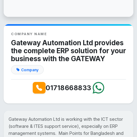
COMPANY NAME
Gateway Automation Ltd provides
the complete ERP solution for your
business with the GATEWAY
Company
01718668833
Gateway Automation Ltd is working with the ICT sector
(software & ITES support service), especially on ERP
management systems. Main Points for Bangladesh and