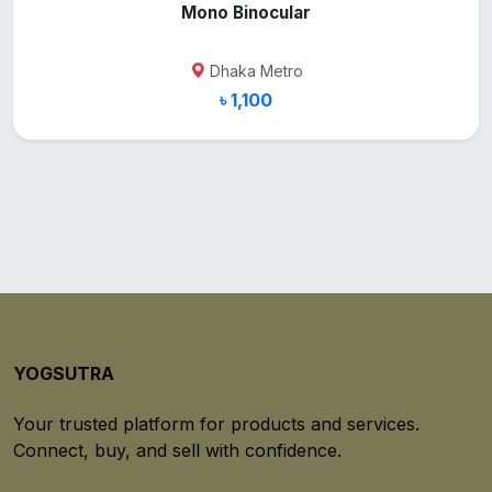
Mono Binocular
Dhaka Metro
৳ 1,100
YOGSUTRA
Your trusted platform for products and services.
Connect, buy, and sell with confidence.