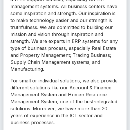
management systems. All business centers have
some inspiration and strength. Our inspiration is
to make technology easier and our strength is
truthfulness. We are committed to building our
mission and vision through inspiration and
strength. We are experts in ERP systems for any
type of business process, especially Real Estate
and Property Management; Trading Business;
Supply Chain Management systems; and
Manufacturing.
For small or individual solutions, we also provide
different solutions like our Account & Finance
Management System and Human Resource
Management System, one of the best-integrated
solutions. Moreover, we have more than 20
years of experience in the ICT sector and
business processes.