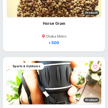
Product
Horse Gram
Dhaka Metro
৳ 500
Sports & Outdoors
Product