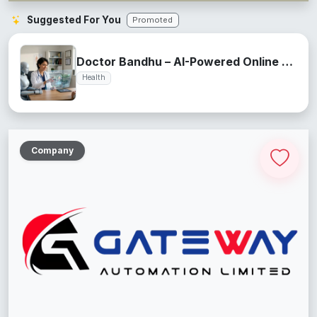
Suggested For You
Promoted
Doctor Bandhu – AI-Powered Online Health Assistant
Health
Company