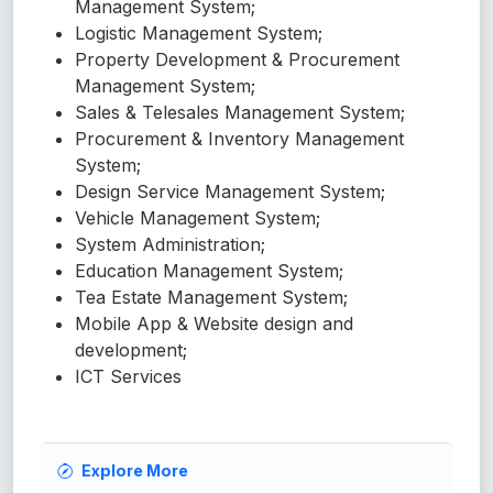
Management System;
Logistic Management System;
Property Development & Procurement
Management System;
Sales & Telesales Management System;
Procurement & Inventory Management
System;
Design Service Management System;
Vehicle Management System;
System Administration;
Education Management System;
Tea Estate Management System;
Mobile App & Website design and
development;
ICT Services
Explore More