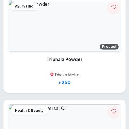
Ayurvedic
Product
Triphala Powder
Dhaka Metro
৳ 250
Health & Beauty