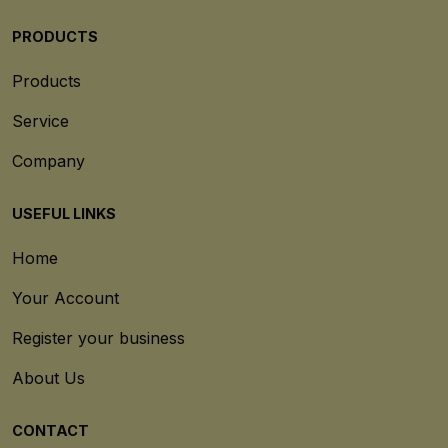
PRODUCTS
Products
Service
Company
USEFUL LINKS
Home
Your Account
Register your business
About Us
CONTACT