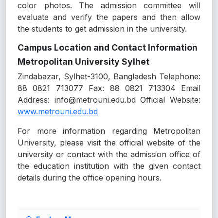
color photos. The admission committee will
evaluate and verify the papers and then allow
the students to get admission in the university.
Campus Location and Contact Information
Metropolitan University Sylhet
Zindabazar, Sylhet-3100, Bangladesh Telephone:
88 0821 713077 Fax: 88 0821 713304 Email
Address: info@metrouni.edu.bd Official Website:
www.metrouni.edu.bd
For more information regarding Metropolitan
University, please visit the official website of the
university or contact with the admission office of
the education institution with the given contact
details during the office opening hours.