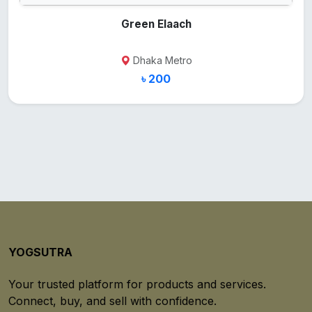
Green Elaach
Dhaka Metro
৳ 200
YOGSUTRA
Your trusted platform for products and services.
Connect, buy, and sell with confidence.