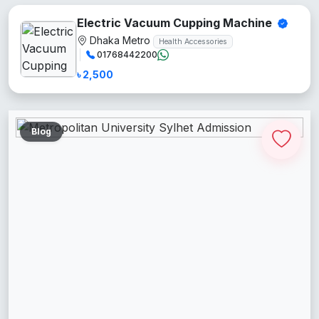
Electric Vacuum Cupping Machine
Dhaka Metro
Health Accessories
01768442200
৳ 2,500
Blog