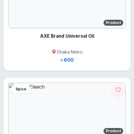
Product
AXE Brand Universal Oil
Dhaka Metro
৳ 600
Spice
Product