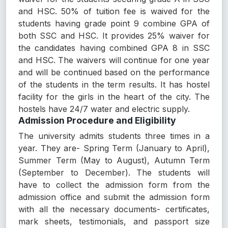
and HSC. 50% of tuition fee is waived for the
students having grade point 9 combine GPA of
both SSC and HSC. It provides 25% waiver for
the candidates having combined GPA 8 in SSC
and HSC. The waivers will continue for one year
and will be continued based on the performance
of the students in the term results. It has hostel
facility for the girls in the heart of the city. The
hostels have 24/7 water and electric supply.
Admission Procedure and Eligibility
The university admits students three times in a
year. They are- Spring Term (January to April),
Summer Term (May to August), Autumn Term
(September to December). The students will
have to collect the admission form from the
admission office and submit the admission form
with all the necessary documents- certificates,
mark sheets, testimonials, and passport size