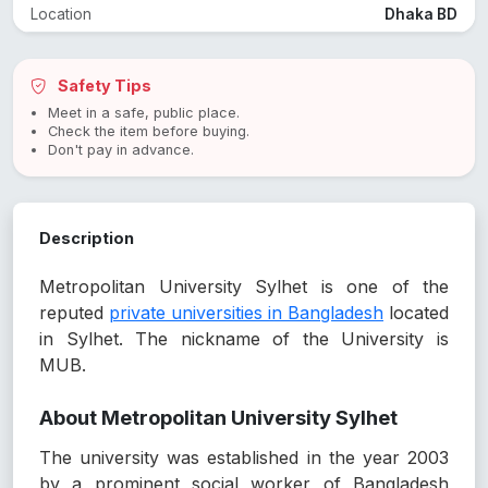
Location
Dhaka BD
Safety Tips
Meet in a safe, public place.
Check the item before buying.
Don't pay in advance.
Description
Metropolitan University Sylhet is one of the
reputed
private universities in Bangladesh
located
in Sylhet. The nickname of the University is
MUB.
About Metropolitan University Sylhet
The university was established in the year 2003
by a prominent social worker of Bangladesh