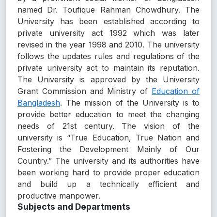
named Dr. Toufique Rahman Chowdhury. The
University has been established according to
private university act 1992 which was later
revised in the year 1998 and 2010. The university
follows the updates rules and regulations of the
private university act to maintain its reputation.
The University is approved by the University
Grant Commission and Ministry of
Education of
Bangladesh
. The mission of the University is to
provide better education to meet the changing
needs of 21st century. The vision of the
university is “True Education, True Nation and
Fostering the Development Mainly of Our
Country.” The university and its authorities have
been working hard to provide proper education
and build up a technically efficient and
productive manpower.
Subjects and Departments