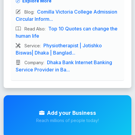
Explore More
Comilla Victoria College Admission
Blog:
Circular Inform...
Top 10 Quotes can change the
Read Also:
human life
Physiotherapist | Jotishko
Service:
Biswas| Dhaka | Banglad...
Dhaka Bank Internet Banking
Company:
Service Provider in Ba...
Add your Business
Reach millions of people today!