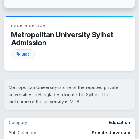
PAGE HIGHLIGHT
Metropolitan University Sylhet
Admission
Blog
Metropolitan University is one of the reputed private
universities in Bangladesh located in Sylhet. The
nickname of the university is MUB.
Category
Education
Sub Category
Private University