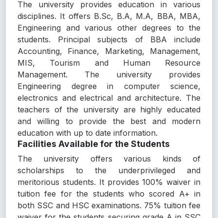
The university provides education in various
disciplines. It offers B.Sc, B.A, M.A, BBA, MBA,
Engineering and various other degrees to the
students. Principal subjects of BBA include
Accounting, Finance, Marketing, Management,
MIS, Tourism and Human Resource
Management. The university provides
Engineering degree in computer science,
electronics and electrical and architecture. The
teachers of the university are highly educated
and willing to provide the best and modern
education with up to date information.
Facilities Available for the Students
The university offers various kinds of
scholarships to the underprivileged and
meritorious students. It provides 100% waiver in
tuition fee for the students who scored A+ in
both SSC and HSC examinations. 75% tuition fee
waiver for the students securing grade A in SSC