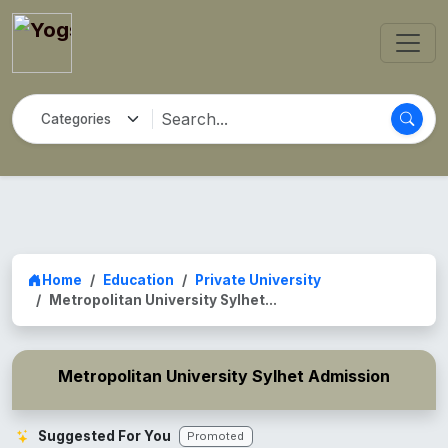
Home
Education
Private University
Metropolitan University Sylhet...
Metropolitan University Sylhet Admission
Suggested For You
Promoted