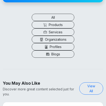
All
Products
Services
Organizations
Profiles
Blogs
You May Also Like
View
Discover more great content selected just for
All
you.