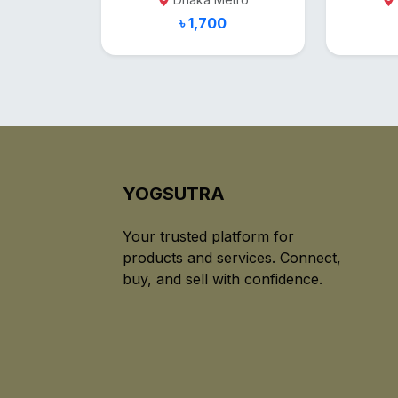
৳ 1,700
YOGSUTRA
Your trusted platform for
products and services. Connect,
buy, and sell with confidence.