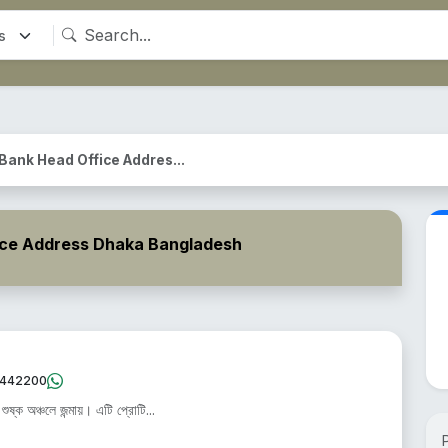
 Bank Head Office Addres...
ice Address Dhaka Bangladesh
442200
ষ্ক অঞ্চলে জন্মায়। এটি প্রোটি...