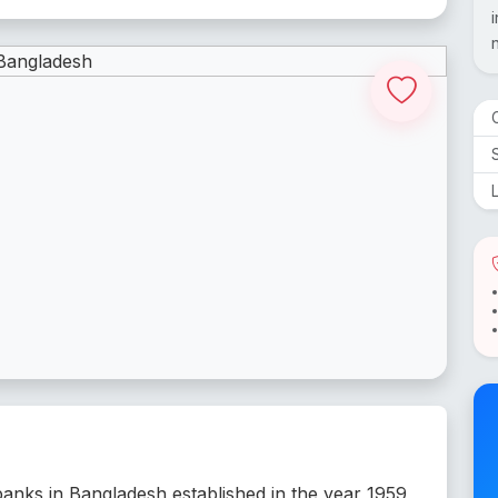
 banks in Bangladesh established in the year 1959