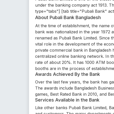
under the banking company act 1913. Th
type="tabs"] [tab title="Pubali Bank" ac
About Pubali Bank Bangladesh
At the time of establishment, the name 
bank was nationalized in the year 1972 a
renamed as Pubali Bank Limited. Since t
vital role in the development of the econo
private commercial bank in Bangladesh h
centralized online banking network. In t
rate of about 20%. It has 1000 ATM bo
booths are in the process of establishme
Awards Achieved By the Bank
Over the last few years, the bank has gai
The awards include Bangladesh Business
games, Best Rated Bank in 2010, and Be
Services Available in the Bank
Like other banks Pubali Bank Limited, Ban
and customers. The major departments o