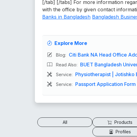
[/tab] [/tabs] For more information regar
with the office by given contact informat
Banks in Bangladesh
Bangladesh Busines
Explore More
Citi Bank NA Head Office Add
Blog:
BUET Bangladesh Univers
Read Also:
Physiotherapist | Jotishko 
Service:
Passport Application Form 
Service:
All
Products
Profiles