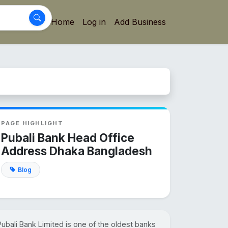
Home
Log in
Add Business
PAGE HIGHLIGHT
Pubali Bank Head Office
Address Dhaka Bangladesh
Blog
Pubali Bank Limited is one of the oldest banks