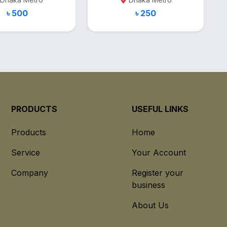
৳ 500
৳ 250
PRODUCTS
USEFUL LINKS
Products
Home
Service
Your Account
Company
Register your
business
About Us