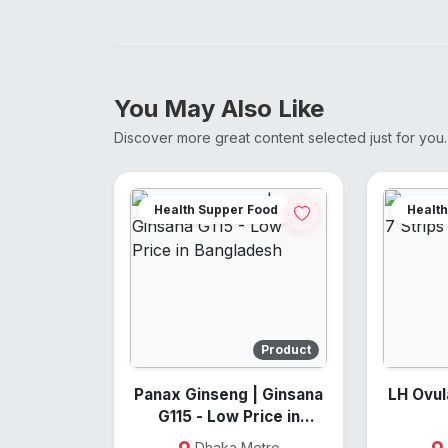
You May Also Like
Discover more great content selected just for you.
Health Supper Food
Health
Product
Panax Ginseng | Ginsana
LH Ovulati
G115 - Low Price in
Bangladesh
Dhaka Metro