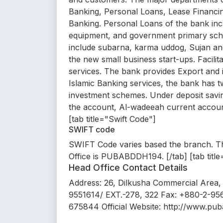
Banking, Personal Loans, Lease Financin
Banking. Personal Loans of the bank inc
equipment, and government primary sch
include subarna, karma uddog, Sujan and
the new small business start-ups. Facilit
services. The bank provides Export and
Islamic Banking services, the bank has
investment schemes. Under deposit sav
the account, Al-wadeeah current account
[tab title="Swift Code"]
SWIFT code
SWIFT Code varies based the branch. Th
Office is PUBABDDH194. [/tab] [tab tit
Head Office Contact Details
Address: 26, Dilkusha Commercial Area,
9551614/ EXT.-278, 322 Fax: +880-2-95
675844 Official Website: http://www.pub