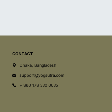
CONTACT
Dhaka, Bangladesh
support@yogsutra.com
+ 880 178 330 0635