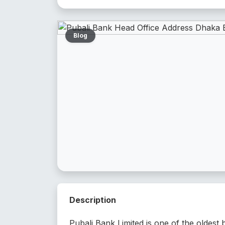
Blog
Description
Pubali Bank Limited is one of the oldest