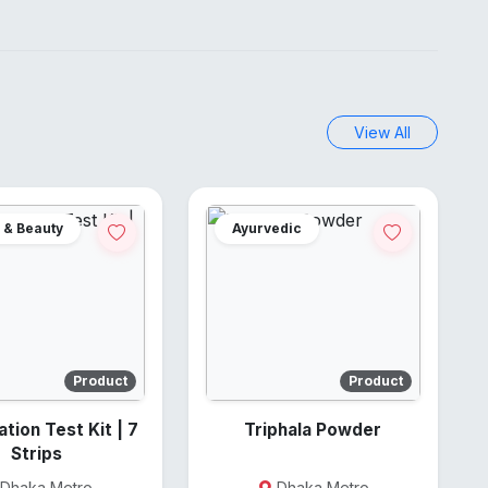
View All
 & Beauty
Ayurvedic
Product
Product
on Test Kit | 7
Triphala Powder
Strips
Dhaka Metro
Dhaka Metro