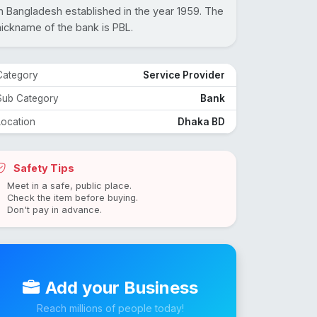
in Bangladesh established in the year 1959. The
nickname of the bank is PBL.
Category
Service Provider
Sub Category
Bank
Location
Dhaka BD
Safety Tips
Meet in a safe, public place.
Check the item before buying.
Don't pay in advance.
Add your Business
Reach millions of people today!