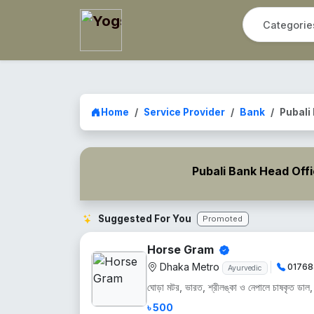
Home
Service Provider
Bank
Pubali
Pubali Bank Head Off
Suggested For You
Promoted
Horse Gram
Dhaka Metro
01768
Ayurvedic
ঘোড়া মটর, ভারত, শ্রীলঙ্কা ও নেপালে চাষকৃত ডাল, শু
৳ 500