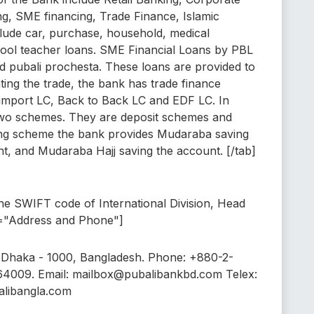
g, SME financing, Trade Finance, Islamic
lude car, purchase, household, medical
ool teacher loans. SME Financial Loans by PBL
 pubali prochesta. These loans are provided to
ating the trade, the bank has trade finance
 import LC, Back to Back LC and EDF LC. In
 two schemes. They are deposit schemes and
ing scheme the bank provides Mudaraba saving
, and Mudaraba Hajj saving the account. [/tab]
e SWIFT code of International Division, Head
le="Address and Phone"]
 Dhaka - 1000, Bangladesh. Phone: +880-2-
64009. Email: mailbox@pubalibankbd.com Telex:
alibangla.com