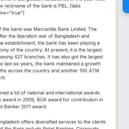
e nickname of the bank is PBL. [tabs
tive="true"]
of the bank was Mercantile Bank Limited. The
fter the liberation war of Bangladesh and
he establishment, the bank has been playing a
my of the country. At present, it is the largest
aving 427 branches. It has also got the largest
he last six years, the bank maintained a growth
oths across the country and another 100 ATM
nt.
ned a lot of national and international awards.
 award in 2009, BOA award for contribution in
st Banker 2011 award.
gladesh offers diversified services to the clients
f the Bank include Retail Banking, Corporate