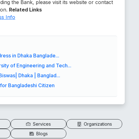
ding the Bank, please visit its website or contact
ion.
Related Links
s Info
ress in Dhaka Banglade...
ity of Engineering and Tech...
Biswas| Dhaka | Banglad...
for Bangladeshi Citizen
Services
Organizations
Blogs