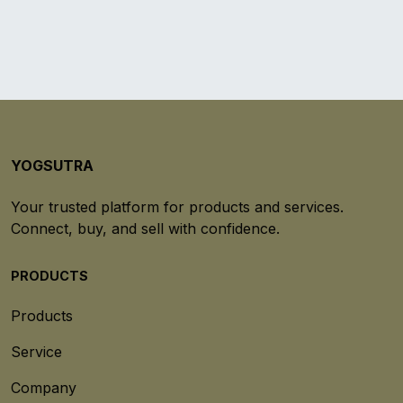
YOGSUTRA
Your trusted platform for products and services.
Connect, buy, and sell with confidence.
PRODUCTS
Products
Service
Company