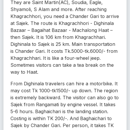
They are Saint Martin(AC), Soudia, Eagle,
Shyamoli, S Alam and more. After reaching
Khagrachhori, you need a Chander Gari to arrive
at Sajek. The route is Khagrachhori - Dighinala
Bazaar – Bagaihat Bazaar - Machalong Haat –
then Sajek. It is 106 km from Khagrachhari.
Dighinala to Sajek is 25 km. Main transportation
is Chander Gari. It costs Tk.5000-tk.6000/- from
Khagrachhari. It is like a four-wheel jeep.
Sometimes visitors can take a tea break on the
way to Haat.
From Dighinala travelers can hire a motorbike. It
may cost Tk 1000-tk1500/- up down. The region
is extremely backward. The visitor can also go to
Sajek from Rangamati by engine vessel. It takes
5-6 hours. Baghaichari is the landing station.
Costing is within TK 200/-. And Baghaichari to
Sajek by Chander Gari. Per person, it takes TK