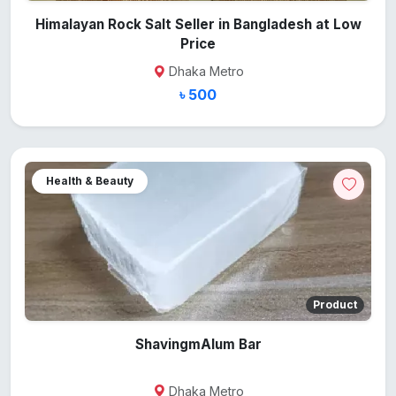
Himalayan Rock Salt Seller in Bangladesh at Low
Price
Dhaka Metro
৳ 500
Health & Beauty
Product
ShavingmAlum Bar
Dhaka Metro