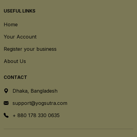
USEFUL LINKS
Home
Your Account
Register your business
About Us
CONTACT
Dhaka, Bangladesh
support@yogsutra.com
+ 880 178 330 0635