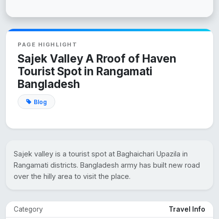
PAGE HIGHLIGHT
Sajek Valley A Rroof of Haven
Tourist Spot in Rangamati
Bangladesh
Blog
Sajek valley is a tourist spot at Baghaichari Upazila in
Rangamati districts. Bangladesh army has built new road
over the hilly area to visit the place.
Category
Travel Info