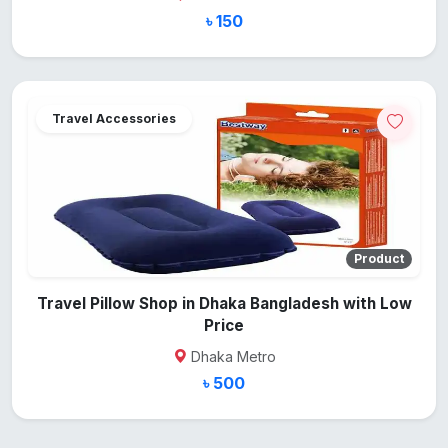
৳ 150
Travel Accessories
Product
Travel Pillow Shop in Dhaka Bangladesh with Low
Price
Dhaka Metro
৳ 500