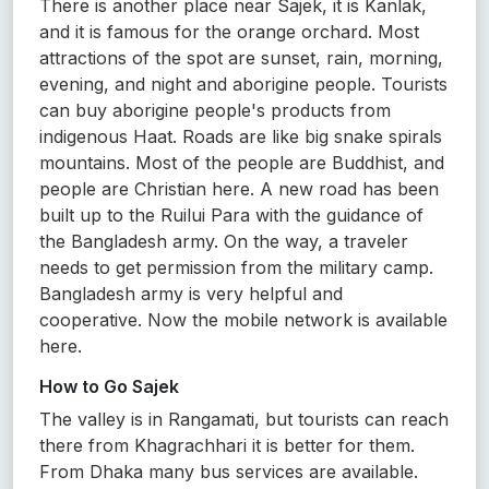
There is another place near Sajek, it is Kanlak,
and it is famous for the orange orchard. Most
attractions of the spot are sunset, rain, morning,
evening, and night and aborigine people. Tourists
can buy aborigine people's products from
indigenous Haat. Roads are like big snake spirals
mountains. Most of the people are Buddhist, and
people are Christian here. A new road has been
built up to the Ruilui Para with the guidance of
the Bangladesh army. On the way, a traveler
needs to get permission from the military camp.
Bangladesh army is very helpful and
cooperative. Now the mobile network is available
here.
How to Go Sajek
The valley is in Rangamati, but tourists can reach
there from Khagrachhari it is better for them.
From Dhaka many bus services are available.