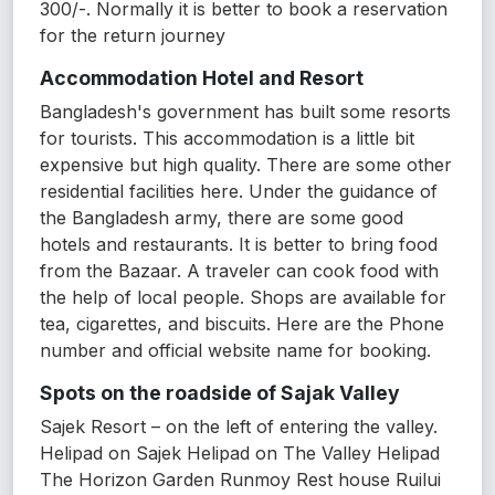
300/-. Normally it is better to book a reservation
for the return journey
Accommodation Hotel and Resort
Bangladesh's government has built some resorts
for tourists. This accommodation is a little bit
expensive but high quality. There are some other
residential facilities here. Under the guidance of
the Bangladesh army, there are some good
hotels and restaurants. It is better to bring food
from the Bazaar. A traveler can cook food with
the help of local people. Shops are available for
tea, cigarettes, and biscuits. Here are the Phone
number and official website name for booking.
Spots on the roadside of Sajak Valley
Sajek Resort – on the left of entering the valley.
Helipad on Sajek Helipad on The Valley Helipad
The Horizon Garden Runmoy Rest house Ruilui