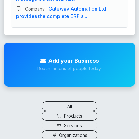
Gateway Automation Ltd
Company:
provides the complete ERP s...
Add your Business
Reach millions of people today!
All
Products
Services
Organizations