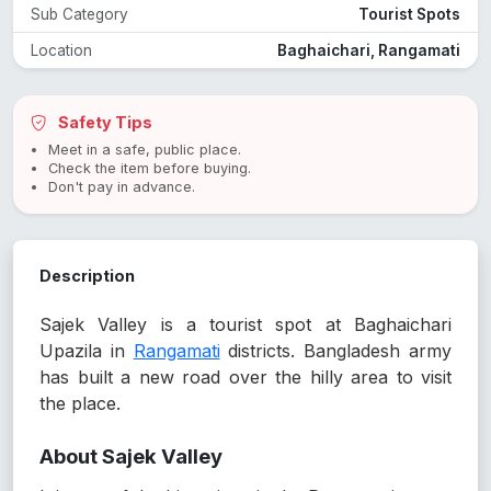
Sub Category
Tourist Spots
Location
Baghaichari, Rangamati
Safety Tips
Meet in a safe, public place.
Check the item before buying.
Don't pay in advance.
Description
Sajek Valley is a tourist spot at Baghaichari
Upazila in
Rangamati
districts. Bangladesh army
has built a new road over the hilly area to visit
the place.
About Sajek Valley