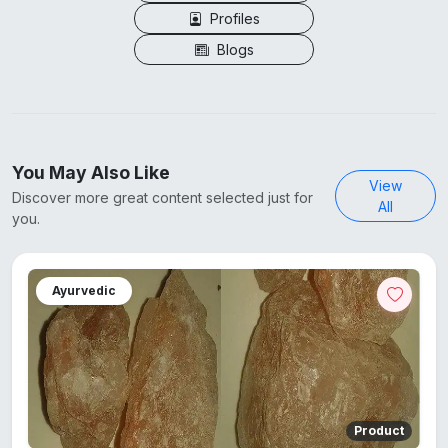
Profiles
Blogs
You May Also Like
View
Discover more great content selected just for
All
you.
Ayurvedic
Product