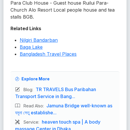
Para Club House - Guest house Ruilui Para-
Church Alo Resort Local people house and tea
stalls BGB.
Related Links
Nilgiri Bandarban
Baga Lake
Bangladesh Travel Places
Explore More
TR TRAVELS Bus Paribahan
Blog:
Transport Service in Bang...
Jamuna Bridge well-known as
Read Also:
যমুনা সেতু establishe...
heaven touch spa | A body
Service:
massage Center in Dhaka