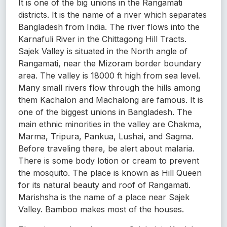
It is one of the big unions in the Rangamati
districts. It is the name of a river which separates
Bangladesh from India. The river flows into the
Karnafuli River in the Chittagong Hill Tracts.
Sajek Valley is situated in the North angle of
Rangamati, near the Mizoram border boundary
area. The valley is 18000 ft high from sea level.
Many small rivers flow through the hills among
them Kachalon and Machalong are famous. It is
one of the biggest unions in Bangladesh. The
main ethnic minorities in the valley are Chakma,
Marma, Tripura, Pankua, Lushai, and Sagma.
Before traveling there, be alert about malaria.
There is some body lotion or cream to prevent
the mosquito. The place is known as Hill Queen
for its natural beauty and roof of Rangamati.
Marishsha is the name of a place near Sajek
Valley. Bamboo makes most of the houses.