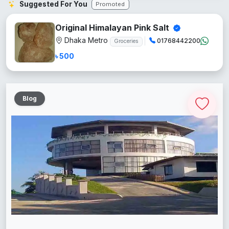
Suggested For You
Promoted
Original Himalayan Pink Salt
Dhaka Metro
01768442200
Groceries
৳ 500
Blog