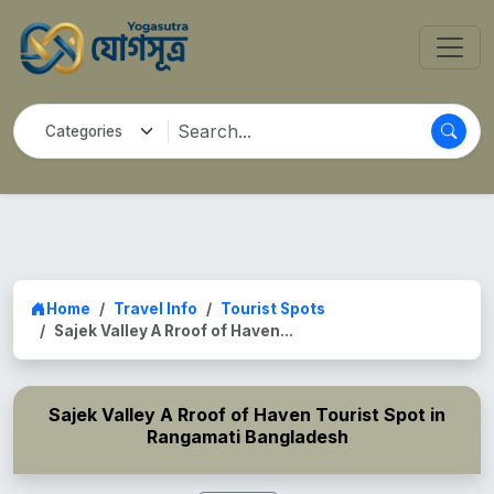
Home
Travel Info
Tourist Spots
Sajek Valley A Rroof of Haven...
Sajek Valley A Rroof of Haven Tourist Spot in
Rangamati Bangladesh