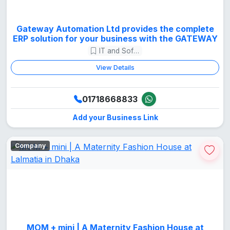
Gateway Automation Ltd provides the complete
ERP solution for your business with the GATEWAY
IT and Software
View Details
01718668833
Add your Business Link
Company
MOM + mini | A Maternity Fashion House at