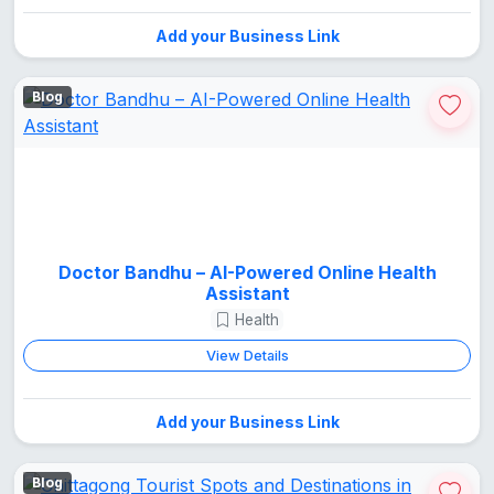
Add your Business Link
Blog
Doctor Bandhu – AI-Powered Online Health
Assistant
Health
View Details
Add your Business Link
Blog