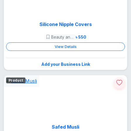
Silicone Nipple Covers
Beauty and Care
৳ 550
View Details
Add your Business Link
Product
Safed Musli