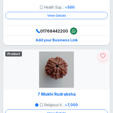
Health Supper Food
৳ 500
View Details
01768442200
Add your Business Link
Product
7 Mukhi Rudraksha
Religious Items
৳ 7,000