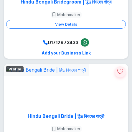
Hindu Bengali Bridegroom | হিন্দু বিবাহের পাত্র
Matchmaker
View Details
01712973433
Add your Business Link
Profile
Hindu Bengali Bride | হিন্দু বিবাহের পাত্রী
Matchmaker