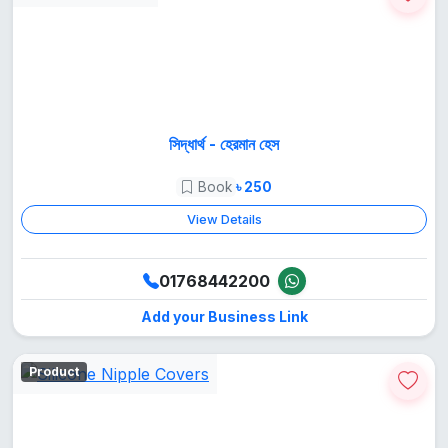
সিদ্ধার্থ - হেরমান হেস
Book
৳ 250
View Details
01768442200
Add your Business Link
Product