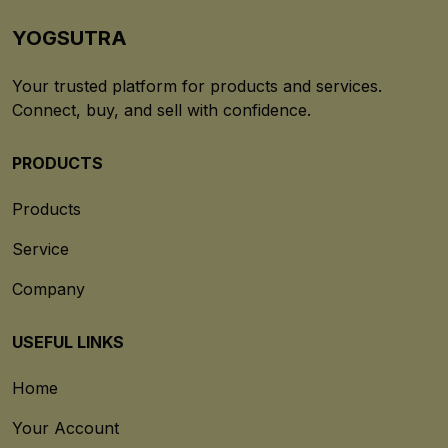
YOGSUTRA
Your trusted platform for products and services.
Connect, buy, and sell with confidence.
PRODUCTS
Products
Service
Company
USEFUL LINKS
Home
Your Account