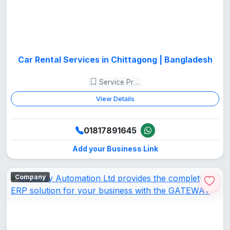
Car Rental Services in Chittagong | Bangladesh
Service Provider
View Details
01817891645
Add your Business Link
Company