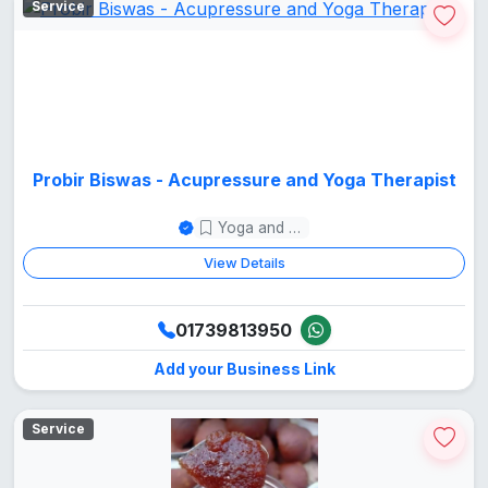
Service
Probir Biswas - Acupressure and Yoga Therapist
Yoga and Meditation
View Details
01739813950
Add your Business Link
Service