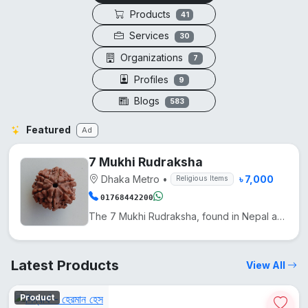
Products
41
Services
30
Organizations
7
Profiles
9
Blogs
583
Featured
Ad
7 Mukhi Rudraksha
Dhaka Metro
•
৳ 7,000
Religious Items
01768442200
The 7 Mukhi Rudraksha, found in Nepal and India, is used in Hinduism to reduce Shani's effects and e...
Latest Products
View All
Product