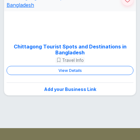
Chittagong Tourist Spots and Destinations in
Bangladesh
Travel Info
View Details
Add your Business Link