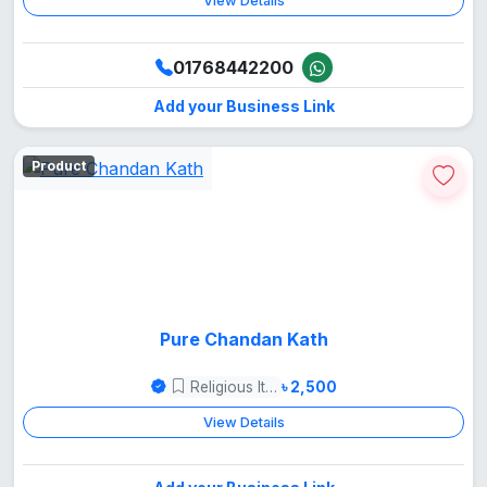
View Details
01768442200
Add your Business Link
Product
Pure Chandan Kath
Religious Items
৳ 2,500
View Details