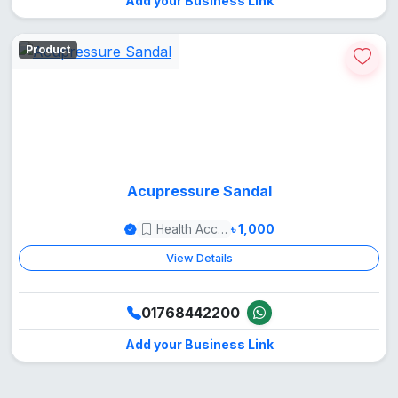
Add your Business Link
Product
Acupressure Sandal
Health Accessories
৳ 1,000
View Details
01768442200
Add your Business Link