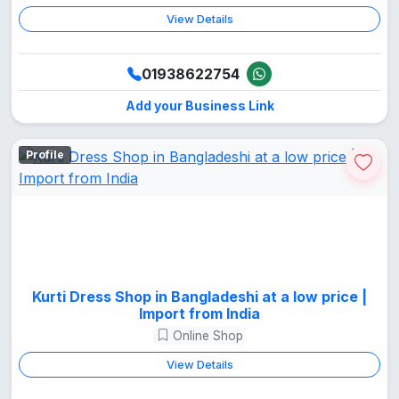
View Details
01938622754
Add your Business Link
Profile
Kurti Dress Shop in Bangladeshi at a low price |
Import from India
Online Shop
View Details