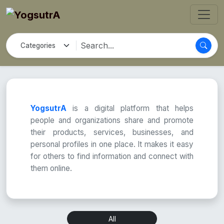
YogsutrA
is a digital platform that helps
people and organizations share and promote
their products, services, businesses, and
personal profiles in one place. It makes it easy
for others to find information and connect with
them online.
All