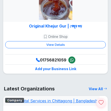
Original Khejur Gur | খেজুর গুড়
Online Shop
View Details
01756821059
Add your Business Link
Latest Organizations
View All
Company