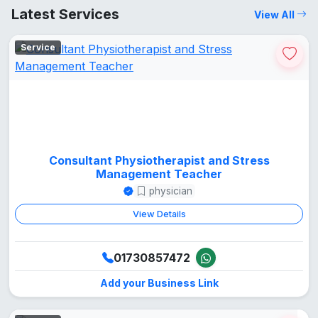
Latest Services
View All
Service
Consultant Physiotherapist and Stress
Management Teacher
physician
View Details
01730857472
Add your Business Link