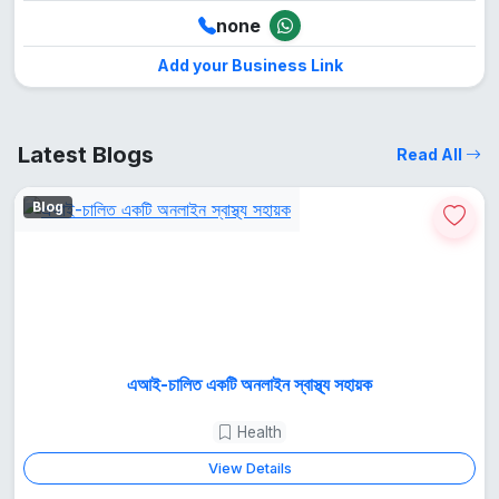
none
Add your Business Link
Latest Blogs
Read All
Blog
এআই-চালিত একটি অনলাইন স্বাস্থ্য সহায়ক
Health
View Details