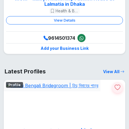
Lalmatia in Dhaka
Health & Beauty
View Details
9614501374
Add your Business Link
Latest Profiles
View All
Profile