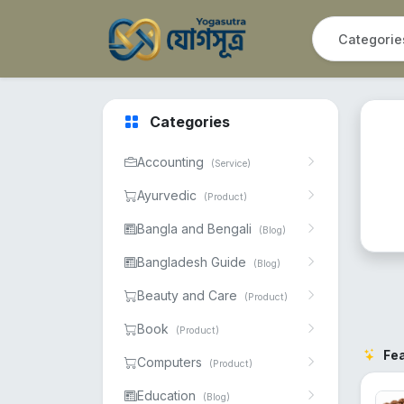
Categories
Accounting
(Service)
Ayurvedic
(Product)
Bangla and Bengali
(Blog)
Bangladesh Guide
(Blog)
Beauty and Care
(Product)
Book
(Product)
Fe
Computers
(Product)
Education
(Blog)