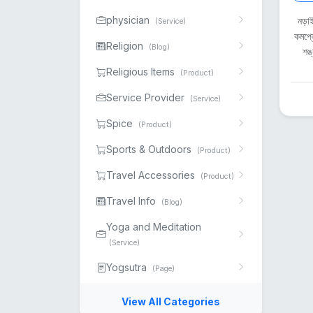
physician
নড়াই
(Service)
কমপ্ল
Religion
(Blog)
শঙ্
Religious Items
(Product)
Service Provider
(Service)
Spice
(Product)
Sports & Outdoors
(Product)
Travel Accessories
(Product)
Travel Info
(Blog)
Yoga and Meditation
(Service)
Yogsutra
(Page)
View All Categories