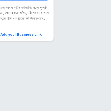
লের প্রধান পর্যটন স্থানগুলির মধ্যে সুলতান
েক্স, গোল বাথান মসজিদ, রবী শঙ্কর ও উদয়
করের বাড়ি এবং চিত্রা নদী উল্লেখযোগ্...
Add your Business Link