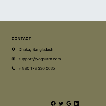
CONTACT
Dhaka, Bangladesh
support@yogsutra.com
+ 880 178 330 0635