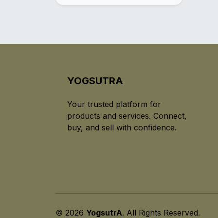
YOGSUTRA
Your trusted platform for
products and services. Connect,
buy, and sell with confidence.
© 2026
YogsutrA
. All Rights Reserved.