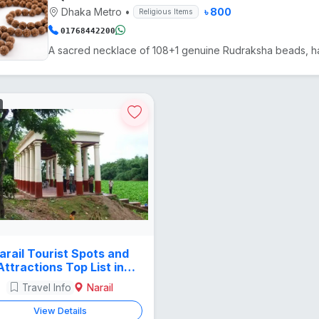
Dhaka Metro
•
৳ 800
Religious Items
01768442200
arail Tourist Spots and
Attractions Top List in
Bangladesh
Travel Info
Narail
View Details