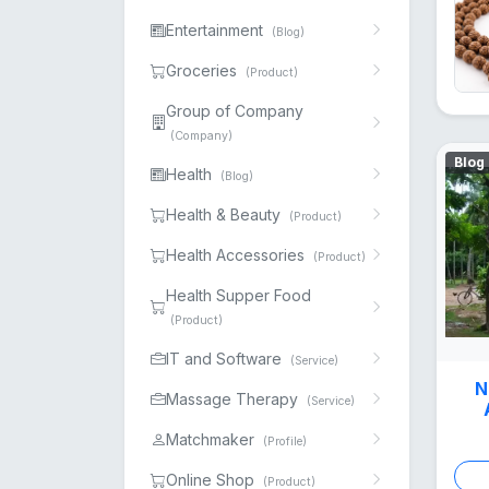
Entertainment
(Blog)
Groceries
(Product)
Group of Company
(Company)
Blog
Health
(Blog)
Health & Beauty
(Product)
Health Accessories
(Product)
Health Supper Food
(Product)
IT and Software
(Service)
N
Massage Therapy
(Service)
Matchmaker
(Profile)
Online Shop
(Product)