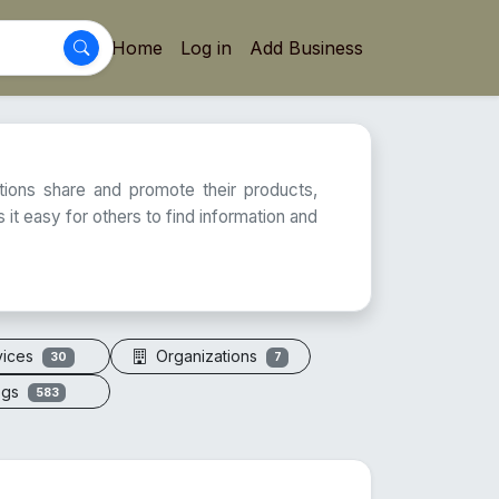
Home
Log in
Add Business
ations share and promote their products,
 it easy for others to find information and
vices
Organizations
30
7
ogs
583