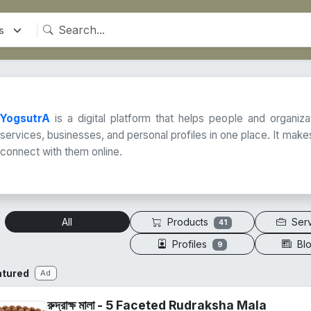
YogsutrA
is a digital platform that helps people and organiz
services, businesses, and personal profiles in one place. It makes
connect with them online.
Products
Ser
All
41
Profiles
Bl
9
atured
Ad
রুদ্রাক্ষ মালা - 5 Faceted Rudraksha Mala