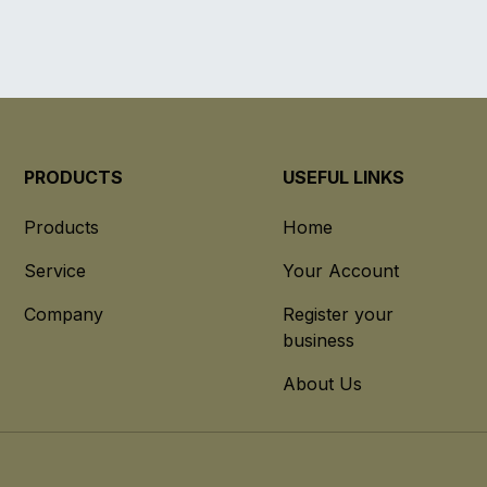
PRODUCTS
USEFUL LINKS
Products
Home
Service
Your Account
Company
Register your
business
About Us