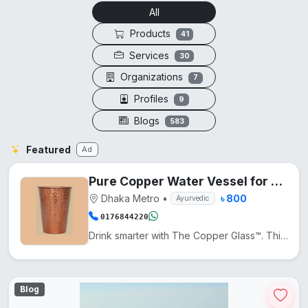
All
Products
41
Services
30
Organizations
7
Profiles
9
Blogs
583
Featured
Ad
Pure Copper Water Vessel for Daily Wellness
Dhaka Metro
•
৳ 800
Ayurvedic
0176844220
Drink smarter with The Copper Glass™. This pure copper cup naturally enhances water with minerals, a...
Blog