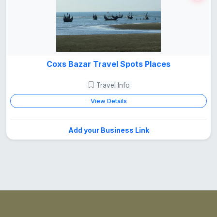
Coxs Bazar Travel Spots Places
Travel Info
View Details
Add your Business Link