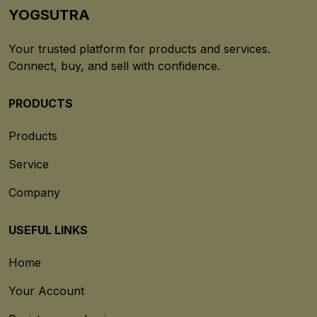
YOGSUTRA
Your trusted platform for products and services.
Connect, buy, and sell with confidence.
PRODUCTS
Products
Service
Company
USEFUL LINKS
Home
Your Account