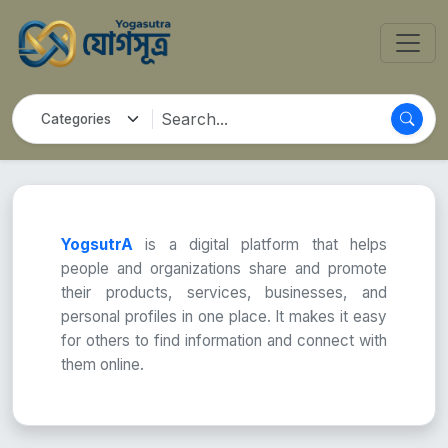
YogsutrA
is a digital platform that helps
people and organizations share and promote
their products, services, businesses, and
personal profiles in one place. It makes it easy
for others to find information and connect with
them online.