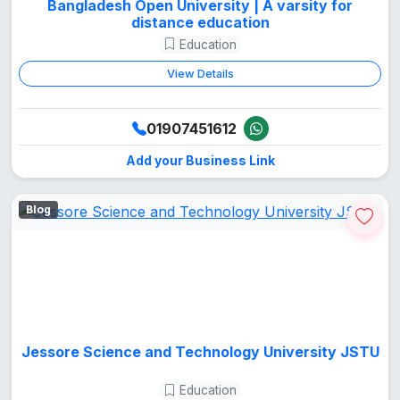
Bangladesh Open University | A varsity for
distance education
Education
View Details
01907451612
Add your Business Link
Blog
Jessore Science and Technology University JSTU
Education