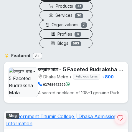
Products
41
Services
30
Organizations
7
Profiles
9
Blogs
583
Featured
Ad
রুদ্রাক্ষ মালা - 5 Faceted Rudraksha Mala
Dhaka Metro
•
৳ 800
Religious Items
01768442200
A sacred necklace of 108+1 genuine Rudraksha beads, hand-knotted on silk thread.
Blog