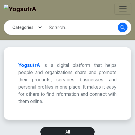
YogsutrA
is a digital platform that helps
people and organizations share and promote
their products, services, businesses, and
personal profiles in one place. It makes it easy
for others to find information and connect with
them online.
All