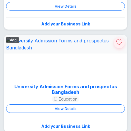
View Details
Add your Business Link
Blog
University Admission Forms and prospectus
Bangladesh
Education
View Details
Add your Business Link