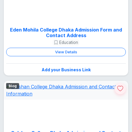
Eden Mohila College Dhaka Admission Form and
Contact Address
Education
View Details
Add your Business Link
Blog