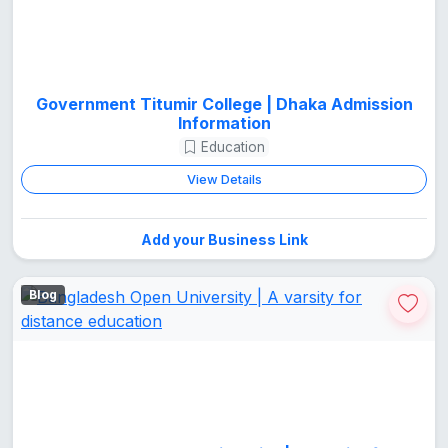
Government Titumir College | Dhaka Admission
Information
Education
View Details
Add your Business Link
Blog