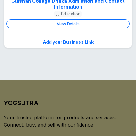
Gulshan College Dhaka Admission and Contact
Information
Education
View Details
Add your Business Link
YOGSUTRA
Your trusted platform for products and services.
Connect, buy, and sell with confidence.