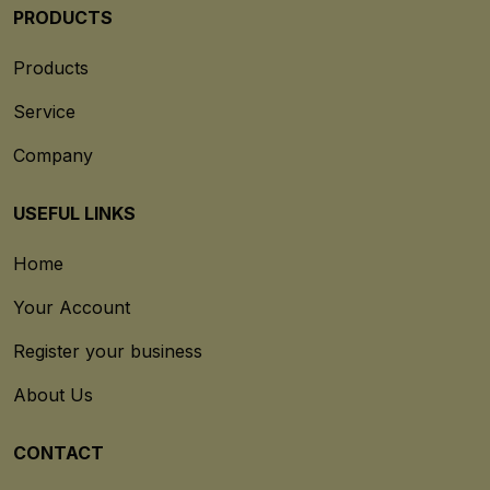
PRODUCTS
Products
Service
Company
USEFUL LINKS
Home
Your Account
Register your business
About Us
CONTACT