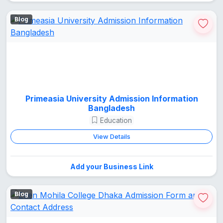
Blog
Primeasia University Admission Information
Bangladesh
Education
View Details
Add your Business Link
Blog