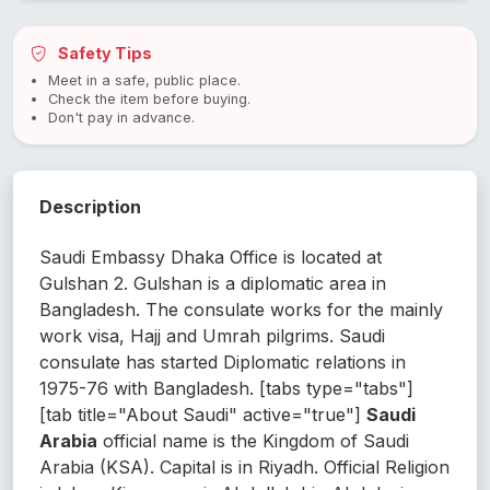
Safety Tips
Meet in a safe, public place.
Check the item before buying.
Don't pay in advance.
Description
Saudi Embassy Dhaka Office is located at
Gulshan 2. Gulshan is a diplomatic area in
Bangladesh. The consulate works for the mainly
work visa, Hajj and Umrah pilgrims. Saudi
consulate has started Diplomatic relations in
1975-76 with Bangladesh. [tabs type="tabs"]
[tab title="About Saudi" active="true"]
Saudi
Arabia
official name is the Kingdom of Saudi
Arabia (KSA). Capital is in Riyadh. Official Religion