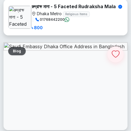
রুদ্রাক্ষ মালা - 5 Faceted Rudraksha Mala
Dhaka Metro
Religious Items
01768442200
৳ 800
Blog