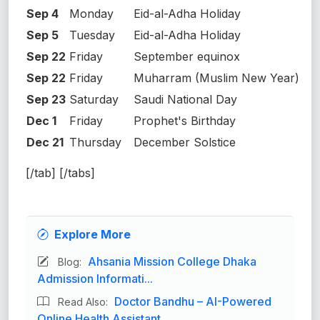
Sep 4
Monday
Eid-al-Adha Holiday
Sep 5
Tuesday
Eid-al-Adha Holiday
Sep 22
Friday
September equinox
Sep 22
Friday
Muharram (Muslim New Year)
Sep 23
Saturday
Saudi National Day
Dec 1
Friday
Prophet's Birthday
Dec 21
Thursday
December Solstice
[/tab] [/tabs]
Explore More
Ahsania Mission College Dhaka
Blog:
Admission Informati...
Doctor Bandhu – AI-Powered
Read Also:
Online Health Assistant