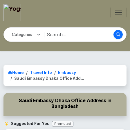
Home
Travel Info
Embassy
Saudi Embassy Dhaka Office Add...
Saudi Embassy Dhaka Office Address in
Bangladesh
Suggested For You
Promoted