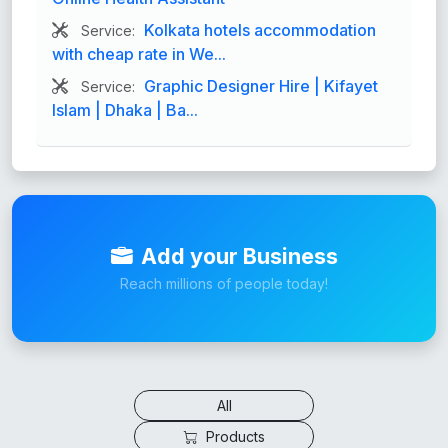
Kolkata hotels accommodation
Service:
with cheap rate in We...
Graphic Designer Hire | Kifayet
Service:
Islam | Dhaka | Ba...
Add your Business
Reach millions of people today!
All
Products