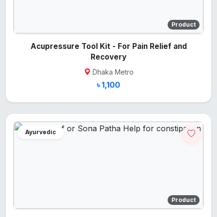
Product
Acupressure Tool Kit - For Pain Relief and
Recovery
Dhaka Metro
৳ 1,100
Ayurvedic
Product