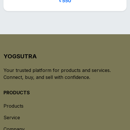
৳ 550
YOGSUTRA
Your trusted platform for products and services.
Connect, buy, and sell with confidence.
PRODUCTS
Products
Service
Company