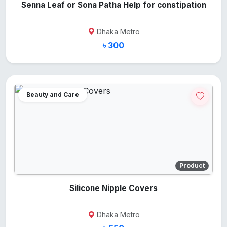
Senna Leaf or Sona Patha Help for constipation
Dhaka Metro
৳ 300
Beauty and Care
Product
Silicone Nipple Covers
Dhaka Metro