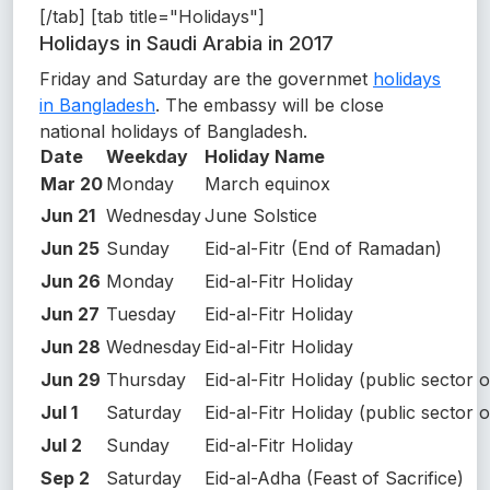
[/tab] [tab title="Holidays"]
Holidays in Saudi Arabia in 2017
Friday and Saturday are the governmet
holidays
in Bangladesh
. The embassy will be close
national holidays of Bangladesh.
Date
Weekday
Holiday Name
Mar 20
Monday
March equinox
Jun 21
Wednesday
June Solstice
Jun 25
Sunday
Eid-al-Fitr (End of Ramadan)
Jun 26
Monday
Eid-al-Fitr Holiday
Jun 27
Tuesday
Eid-al-Fitr Holiday
Jun 28
Wednesday
Eid-al-Fitr Holiday
Jun 29
Thursday
Eid-al-Fitr Holiday (public sector o
Jul 1
Saturday
Eid-al-Fitr Holiday (public sector o
Jul 2
Sunday
Eid-al-Fitr Holiday
Sep 2
Saturday
Eid-al-Adha (Feast of Sacrifice)