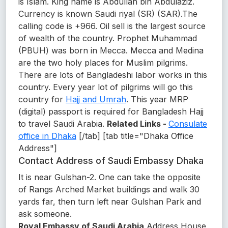
is Islam. King name is Abdullah bin Abdulaziz.
Currency is known Saudi riyal (SR) (SAR).The
calling code is +966. Oil sell is the largest source
of wealth of the country. Prophet Muhammad
(PBUH) was born in Mecca. Mecca and Medina
are the two holy places for Muslim pilgrims.
There are lots of Bangladeshi labor works in this
country. Every year lot of pilgrims will go this
country for
Hajj and Umrah
. This year MRP
(digital) passport is required for Bangladesh Hajj
to travel Saudi Arabia.
Related Links -
Consulate
office in Dhaka
[/tab] [tab title="Dhaka Office
Address"]
Contact Address of Saudi Embassy Dhaka
It is near Gulshan-2. One can take the opposite
of Rangs Arched Market buildings and walk 30
yards far, then turn left near Gulshan Park and
ask someone.
Royal Embassy of Saudi Arabia
Address House