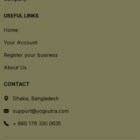
USEFUL LINKS
Home
Your Account
Register your business
About Us
CONTACT
Dhaka, Bangladesh
support@yogsutra.com
+ 880 178 330 0635