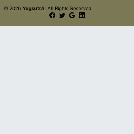
© 2026
YogsutrA
. All Rights Reserved.