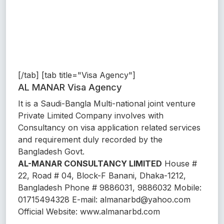
[/tab] [tab title="Visa Agency"]
AL MANAR Visa Agency
It is a Saudi-Bangla Multi-national joint venture
Private Limited Company involves with
Consultancy on visa application related services
and requirement duly recorded by the
Bangladesh Govt.
AL-MANAR CONSULTANCY LIMITED
House #
22, Road # 04, Block-F Banani, Dhaka-1212,
Bangladesh Phone # 9886031, 9886032 Mobile:
01715494328 E-mail: almanarbd@yahoo.com
Official Website: www.almanarbd.com