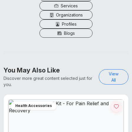
Services
Organizations
Profiles
Blogs
You May Also Like
View
Discover more great content selected just for
All
you.
Health Accessories