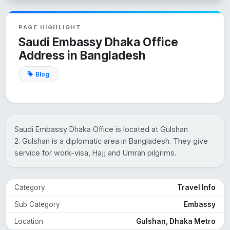
PAGE HIGHLIGHT
Saudi Embassy Dhaka Office
Address in Bangladesh
Blog
Saudi Embassy Dhaka Office is located at Gulshan
2. Gulshan is a diplomatic area in Bangladesh. They give
service for work-visa, Hajj and Umrah pilgrims.
Category
Travel Info
Sub Category
Embassy
Location
Gulshan, Dhaka Metro