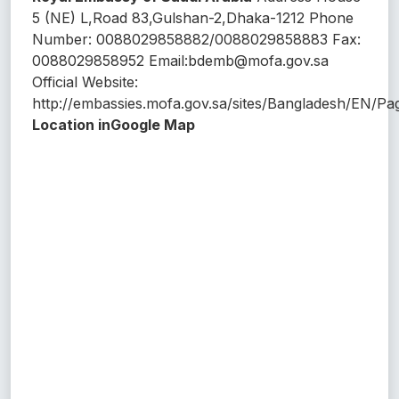
5 (NE) L,Road 83,Gulshan-2,Dhaka-1212 Phone
Number: 0088029858882/0088029858883 Fax:
0088029858952 Email:bdemb@mofa.gov.sa
Official Website:
http://embassies.mofa.gov.sa/sites/Bangladesh/EN/Pa
Location inGoogle Map