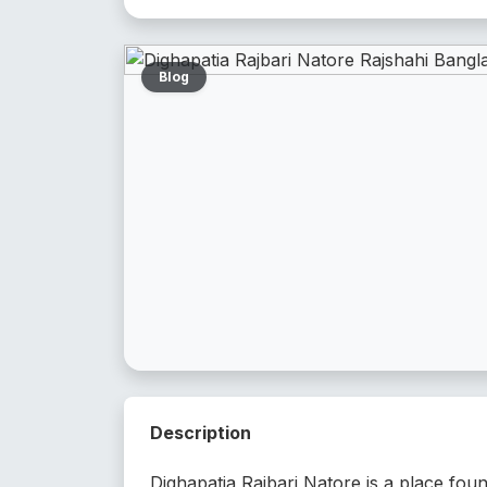
Blog
Description
Dighapatia Rajbari Natore is a place fou