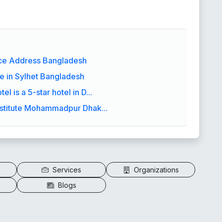
ice Address Bangladesh
e in Sylhet Bangladesh
l is a 5-star hotel in D...
stitute Mohammadpur Dhak...
Services
Organizations
Blogs