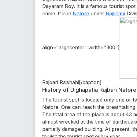
Dayaram Roy. It is a famous tourist spot
name. It is in
Natore
under
Rajshahi
Divi
align="aligncenter" width="300"]
Rajbari Rajshahi[/caption]
History of Dighapatia Rajbari Natore
The tourist spot is located only one or 
Natore. One can reach the breathtaking t
The total area of the place is about 43 a
almost wrecked at the time of earthqua
partially damaged building. At present, 
to visit the tourist spot every year.