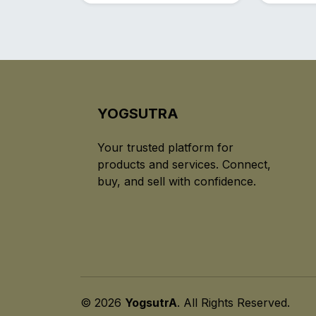
YOGSUTRA
Your trusted platform for
products and services. Connect,
buy, and sell with confidence.
© 2026
YogsutrA
. All Rights Reserved.