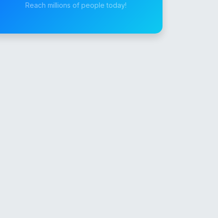
Reach millions of people today!