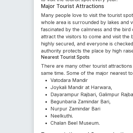
Major Tourist Attractions
Many people love to visit the tourist spo
whole area is surrounded by lakes and v
fascinated by the calmness and the bird c
attract the visitors to come and visit the
highly secured, and everyone is checked 
authority protects the place by high rai
Nearest Tourist Spots
There are many other tourist attractions t
same time. Some of the major nearest tou
Vatodara Mandir
Joykali Mandir at Harwara,
Dayarampur Rajbari, Galimpur Rajba
Begunbaria Zamindar Bari,
Nurpur Zamindar Bari
Neelkuthi.
Chalan Beel Museum.