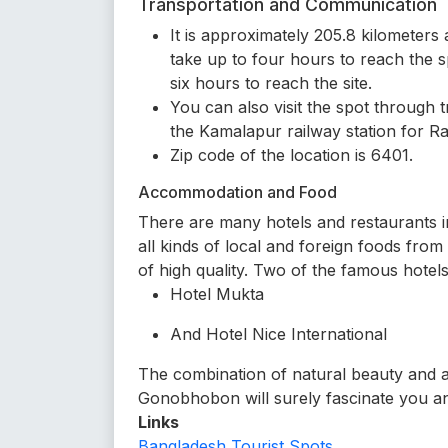
Transportation and Communication
It is approximately 205.8 kilometer
take up to four hours to reach the s
six hours to reach the site.
You can also visit the spot through
the Kamalapur railway station for Ra
Zip code of the location is 6401.
Accommodation and Food
There are many hotels and restaurants in
all kinds of local and foreign foods fro
of high quality. Two of the famous hotels
Hotel Mukta
And Hotel Nice International
The combination of natural beauty and a
Gonobhobon will surely fascinate you an
Links
Bangladesh Tourist Spots