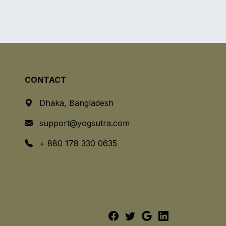
CONTACT
Dhaka, Bangladesh
support@yogsutra.com
+ 880 178 330 0635