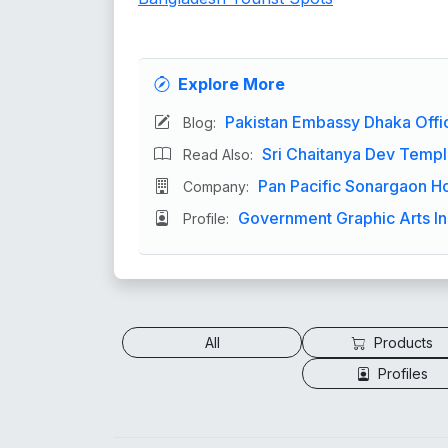
Explore More
Pakistan Embassy Dhaka Off
Blog:
Sri Chaitanya Dev Templ
Read Also:
Pan Pacific Sonargaon Hote
Company:
Government Graphic Arts In
Profile:
All
Products
Profiles