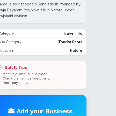
famous tourist spot in Bangladesh, founded by
Raja Dayaram Roy.Now It is in Natore under
Rajshahi division.
Category
Travel Info
Sub Category
Tourist Spots
Location
Natore
Safety Tips
Meet in a safe, public place.
Check the item before buying.
Don't pay in advance.
Add your Business