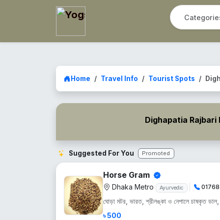
Home
Travel Info
Tourist Spots
Digh
Dighapatia Rajbari
Suggested For You
Promoted
Horse Gram
Dhaka Metro
01768
Ayurvedic
ঘোড়া মটর, ভারত, শ্রীলঙ্কা ও নেপালে চাষকৃত ডাল, শু
৳ 500