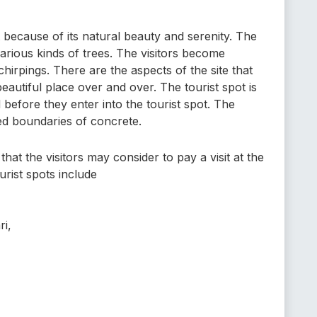
t because of its natural beauty and serenity. The
arious kinds of trees. The visitors become
hirpings. There are the aspects of the site that
 beautiful place over and over. The tourist spot is
before they enter into the tourist spot. The
sed boundaries of concrete.
hat the visitors may consider to pay a visit at the
rist spots include
ri,