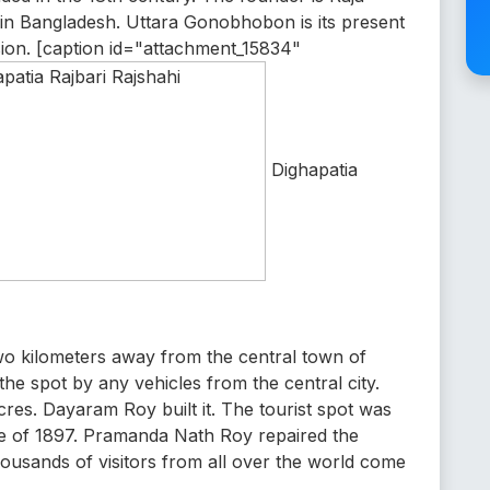
 in Bangladesh. Uttara Gonobhobon is its present
sion. [caption id="attachment_15834"
Dighapatia
two kilometers away from the central town of
he spot by any vehicles from the central city.
cres. Dayaram Roy built it. The tourist spot was
ke of 1897. Pramanda Nath Roy repaired the
thousands of visitors from all over the world come