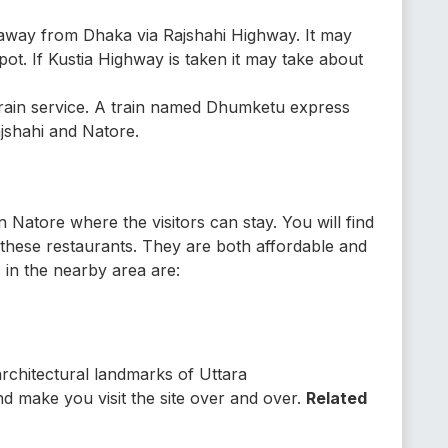
s away from Dhaka via Rajshahi Highway. It may
pot. If Kustia Highway is taken it may take about
 train service. A train named Dhumketu express
jshahi and Natore.
 Natore where the visitors can stay. You will find
m these restaurants. They are both affordable and
 in the nearby area are:
rchitectural landmarks of Uttara
d make you visit the site over and over.
Related