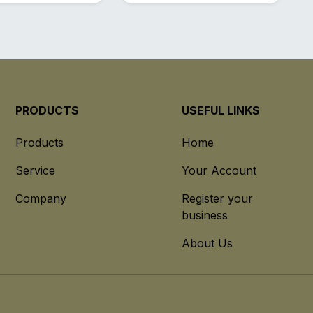
PRODUCTS
USEFUL LINKS
Products
Home
Service
Your Account
Company
Register your
business
About Us