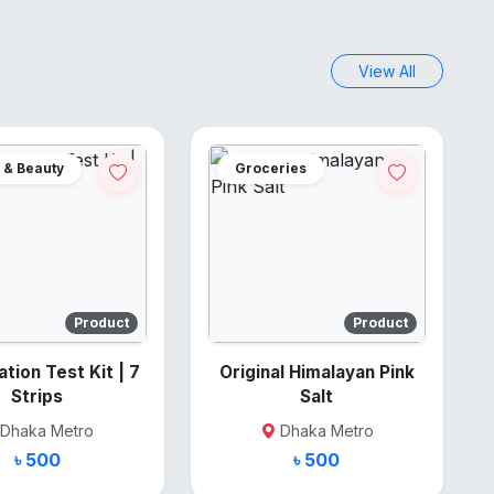
View All
 & Beauty
Groceries
Product
Product
on Test Kit | 7
Original Himalayan Pink
Strips
Salt
Dhaka Metro
Dhaka Metro
৳ 500
৳ 500