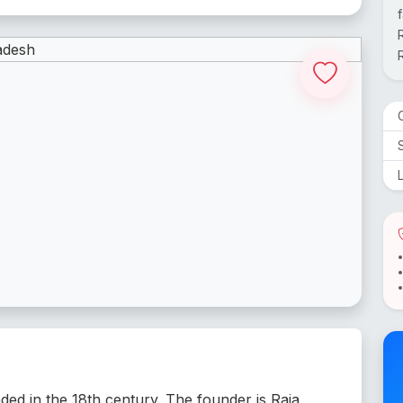
nded in the 18th century. The founder is Raja