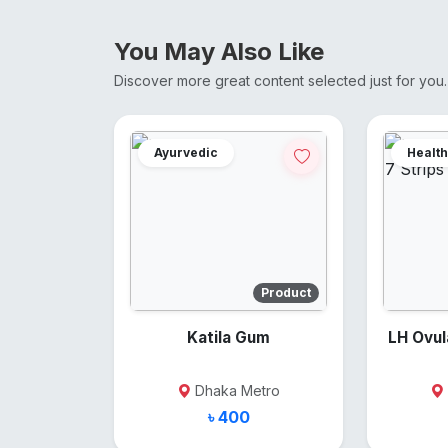
You May Also Like
Discover more great content selected just for you.
Ayurvedic
Health
Product
Katila Gum
LH Ovulati
Dhaka Metro
৳ 400