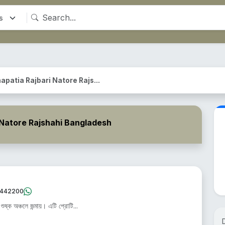
apatia Rajbari Natore Rajs...
 Natore Rajshahi Bangladesh
442200
ষ্ক অঞ্চলে জন্মায়। এটি প্রোটি...