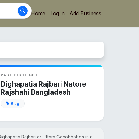
Home
Log in
Add Business
PAGE HIGHLIGHT
Dighapatia Rajbari Natore
Rajshahi Bangladesh
Blog
Dighapatia Rajbari or Uttara Gonobhobon is a